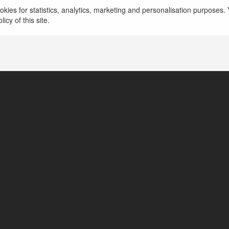
Chẵn Lẻ Bank Trang Cá Cược
kies for statistics, analytics, marketing and personalisation purposes. Y
icy of this site.
Việt Nam, Vietnam