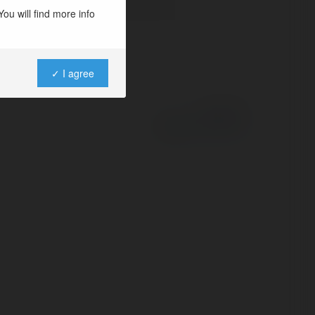
ou will find more info
✓ I agree
Powered by