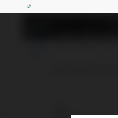
Chẵn Lẻ Bank Tran
PROFIL
PRODUKTY
BLOG
Chẵn Lẻ Bank là trò chơi
Kontakt: