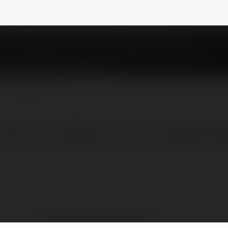
g Cá Cược
@chnlbanktrangccc
NEWSLETTER
 giải trí thú vịWebsite: https://chanlebank.p