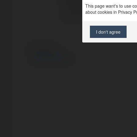
Pełna nazwa:
This page want's to use coo
about cookies in Privacy Pol
Lokalizacja:
I don't agree
© Ekademia.pl
Polityka Prywatności
Regulamin
|
Zażądaj zwrotu