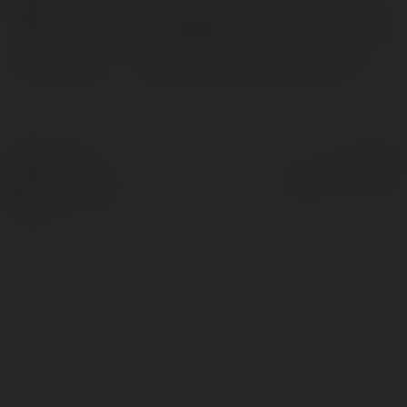
Pełna nazwa:
Chat japanese
Lokalizacja:
japan, United States of America
© Ekademia.pl
Powered by
Polityka Prywatności
Regulamin
|
Zażądaj
zwrotu