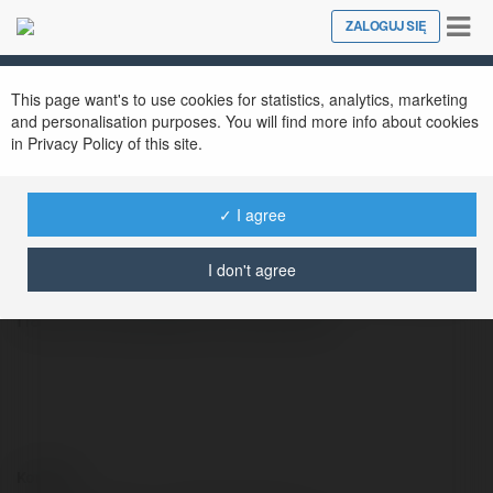
Tog
ZALOGUJ SIĘ
Close
nav
This page want's to use cookies for statistics, analytics, marketing
Chat japanese
@chatjapanese
and personalisation purposes. You will find more info about cookies
in Privacy Policy of this site.
✓ I agree
Chat Japanese offers users free access to
ChatGPT services, including support for the
I don't agree
Japanese language. This platform leverages
natural language processing to
Kontakt: