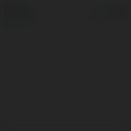
© Ekademia.pl
Powered by
Polityka Prywatności
Regulamin
|
Zażądaj
zwrotu