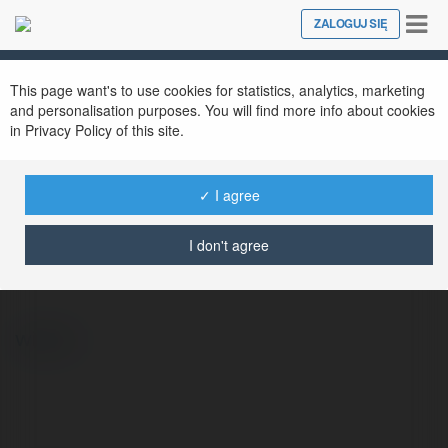
Tog
ZALOGUJ SIĘ
Close
nav
This page want's to use cookies for statistics, analytics, marketing
and personalisation purposes. You will find more info about cookies
in Privacy Policy of this site.
✓ I agree
ChatGPT Türkçe
@chatgpttrke
I don't agree
więcej