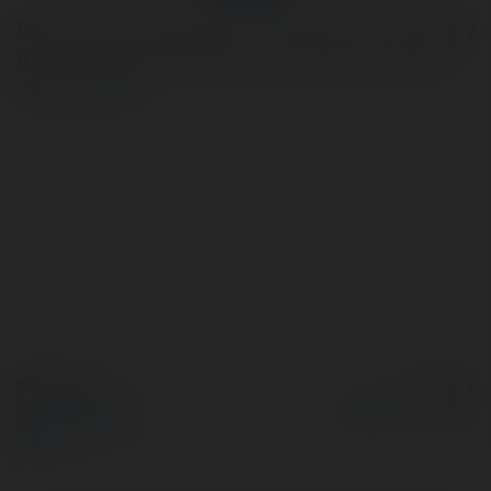
Dù bạn yêu thích những trò chơi mang tính thử thách hay
giải trí nhẹ nhàng, CF68 đều có lựa chọn phù hợp dành
cho bạn.
więcej
© Ekademia.pl
Powered by
Polityka Prywatności
Regulamin
|
Zażądaj
zwrotu