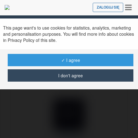
Tog
ZALOGUJ SIĘ
Close
nav
Ekademia.pl
cf68 cf68
Newsletter
This page want's to use cookies for statistics, analytics, marketing
and personalisation purposes. You will find more info about cookies
in Privacy Policy of this site.
✓ I agree
I don't agree
cf68 cf68