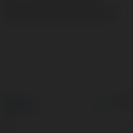
Ceria777 adalah bandar taruhan terkemuka,
memberikan pengalaman berkelas dengan beragam
permainan, Situs web: https://ceria777.cc
więcej
© Ekademia.pl
Powered by
Polityka Prywatności
Regulamin
|
Zażądaj
zwrotu