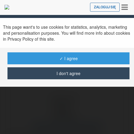
Tog
ZALOGUJ SIĘ
Close
nav
Ekademia.pl
Ceria777 Taruhan terkemuka
Newsletter
This page want's to use cookies for statistics, analytics, marketing
and personalisation purposes. You will find more info about cookies
in Privacy Policy of this site.
✓ I agree
I don't agree
Ceria777 Taruhan terkemuka