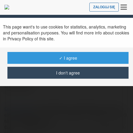
Tog
ZALOGUJ SIĘ
Close
nav
This page want's to use cookies for statistics, analytics, marketing
Ceo Tonny Hùng
@ceotonnyhung
and personalisation purposes. You will find more info about cookies
in Privacy Policy of this site.
✓ I agree
Ceo Tonny Hùng - Doanh nhân đứng sau đế
chế Gemwin. Sự tài ba cùng kinh nghiệm lâu
I don't agree
năm của anh mang đến cho Playgemwin.info
một hành…
Ceo Tonny Hùng
- Doanh nhân đứng sau đế chế Gemwin. Sự tài ba
cùng kinh nghiệm lâu năm của anh mang đến cho Playgemwin.info một
hành trình phát triển rực rỡ.
Địa chỉ : 148 Đặng Nguyên Cẩn, phường 13, quận 6, thành phố Hồ Chí