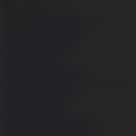
Minh
Hotline : 0988.683.383
Gmail: tonnyhunggemwin@gmail.com
GG MAP
https://maps.app.goo.gl/etX7gwR9xJaH8H2U9
Website :
https://gemwin.cyou/ceo-tonny-hung
https://www.instagram.com/ceotonnyhung
https://www.youtube.com/@ceotonnyhung
https://www.pinterest.com/ceotonnyhung/
https://www.twitch.tv/ceotonnyhung
https://x.com/ceotonnyhung
https://3dexport.com/ceotonnyhung
https://500px.com/p/ceotonnyhung?view=photos
https://www.diigo.com/user/ceotonnyhung
https://sites.google.com/view/ceotonnyhung/trang-ch%E1%BB%A7
https://myspace.com/ceotonnyhung
https://www.behance.net/ceotonnyhung
https://www.tumblr.com/ceotonnyhung
https://m.twitch.tv/ceotonnyhung/
https://about.me/ceotonnyhung/
https://ceotonnyhung.bandcamp.com/album/ceotonnyhung
https://www.gta5-mods.com/users/ceotonnyhung
https://itvnn.net/member.php?152840-ceotonnyhung