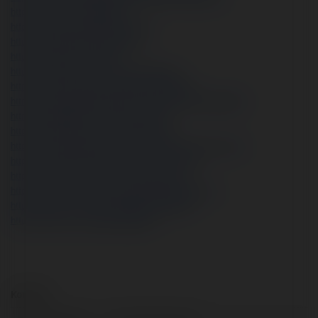
https://linkmix.co/41025905
https://link.space/@ceotonnyhung
https://md.td00.de/s/6J4GAIi4b
https://justpaste.me/dfTv3
https://qna.habr.com/user/ceotonnyhung
https://www.bitsdujour.com/profiles/CBBBFG
https://www.giveawayoftheday.com/forums/profile/986525
https://web.ggather.com/ceotonnyhung
https://www.buzzbii.com/ceotonnyhung
https://www.dokkan-battle.fr/forums/users/ceotonnyhung/
https://www.renderosity.com/users/id:1753375
https://os.mbed.com/users/ceotonnyhung/
https://www.multichain.com/qa/user/ceotonnyhung
https://pxhere.com/vi/photographer/4695996
https://writexo.com/share/du88njp2
Kontakt: