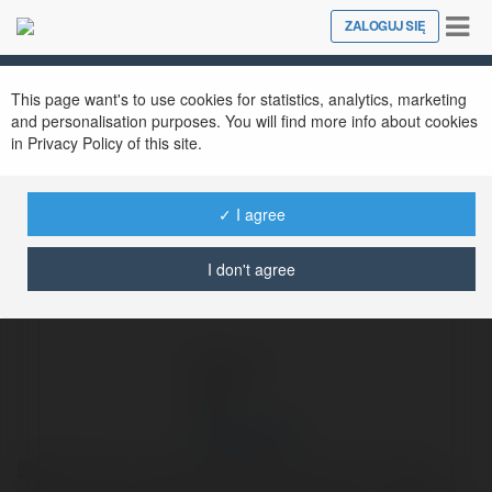
Tog
ZALOGUJ SIĘ
Close
nav
Ekademia.pl
centro mais
Newsletter
This page want's to use cookies for statistics, analytics, marketing
and personalisation purposes. You will find more info about cookies
in Privacy Policy of this site.
✓ I agree
I don't agree
centro mais
55KBET Online SportsbookSports is a never-ending