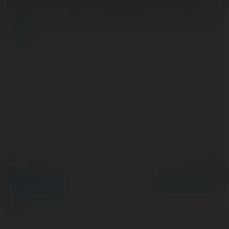
passion and so is sports betting. 55KBET can confidently
claim to be one of the most experienced sportsbooks…
więcej
© Ekademia.pl
Powered by
Polityka Prywatności
Regulamin
|
Zażądaj
zwrotu