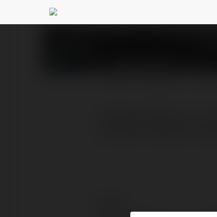
CDNHUB IO
@cdnhubio
PROFIL
PRODUKTY
BLOG
"Instantly Enhance Your
cdnhub.io . Website: http
Kontakt: