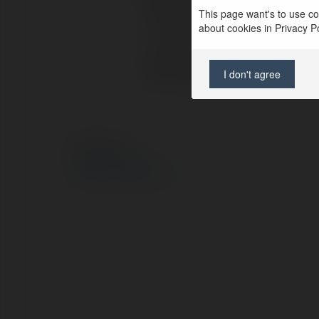
Pełna nazwa:
This page want's to use coo
about cookies in Privacy Pol
Lokalizacja:
Strona WWW:
I don't agree
© Ekademia.pl
Polityka Prywatności
Regulamin
|
Zażądaj zwrotu