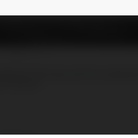
NEWSLETTER
 Website's Performance with Free JavaScript
s://cdnhub.io