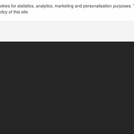
CDNHUB IO
kies for statistics, analytics, marketing and personalisation purposes. Y
icy of this site.
1301 Clay St, Oaklan, United States of America
https://cdnhub.io