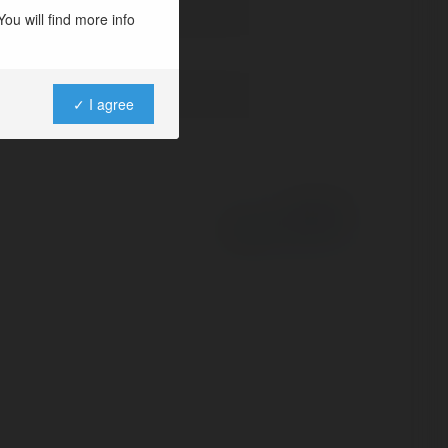
ou will find more info
✓ I agree
Powered by