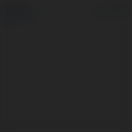
© Ekademia.pl
Powered by
Polityka Prywatności
Regulamin
|
Zażądaj
zwrotu