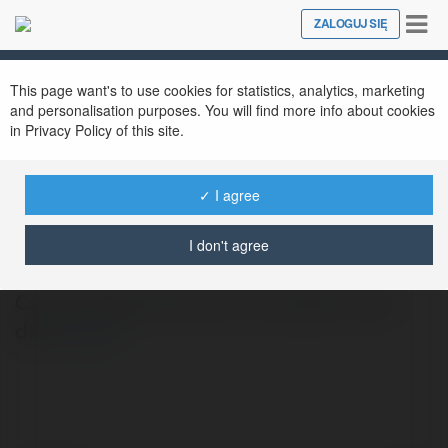
Tog
ZALOGUJ SIĘ
Close
nav
This page want's to use cookies for statistics, analytics, marketing
and personalisation purposes. You will find more info about cookies
in Privacy Policy of this site.
✓ I agree
Cá Cược Bóng Đá
@cccbng6
I don't agree
Cá cược bóng đá là hình thức giải trí hấp
dẫn,
więcej