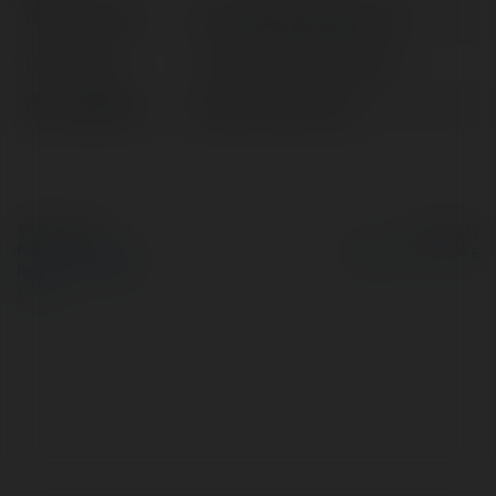
Pełna nazwa:
Cá Độ Bóng Đá Bóng Đá
Lokalizacja:
Quận 5, TP.HCM, Vietnam
Strona WWW:
https://hts.eu.com/
© Ekademia.pl
Powered by
Polityka Prywatności
Regulamin
|
Zażądaj
zwrotu