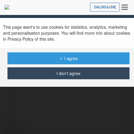
Tog
ZALOGUJ SIĘ
Close
nav
This page want's to use cookies for statistics, analytics, marketing
and personalisation purposes. You will find more info about cookies
in Privacy Policy of this site.
✓ I agree
Cá Độ Bóng Đá Bóng Đá
@cbngbng9
I don't agree
Kontakt: