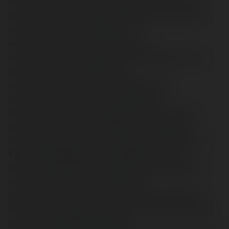
https://www.openstreetmap.org/user/twin68casino1
https://profile.hatena.ne.jp/twin68casinokun/profile
https://issuu.com/twin68casino1
https://www.twitch.tv/twin68casino1
https://disqus.com/by/disqus_NV5DkNqBSU/about/
https://about.me/twin68casino1
https://www.mixcloud.com/twin68casino1/
https://hub.docker.com/u/twin68casino1
https://500px.com/p/twin68casino1?view=photos
https://batocomic.org/u/2384192-twin68casino
https://polarized-clave-3cd.notion.site/twin68casino-
16a782c21bd1809baa77c1dae806eaea?pvs=73
https://app.readthedocs.org/profiles/twin68casino/
https://sketchfab.com/twin68casino
https://www.reverbnation.com/artist/twin68casino
https://connect.garmin.com/modern/profile/31e5ff56-
43a0-40a6-b646-9a8b59f2552f