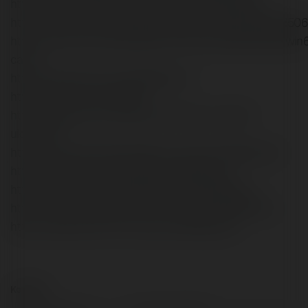
https://www.longisland.com/profile/twin68casino
https://photoclub.canadiangeographic.ca/profile/214650
https://www.mountainproject.com/user/201972788/twin
casino
https://gravatar.com/twin68casino
https://start.me/w/45G81Y
http://rias.ivanovo.ru/cgi-bin/mwf/user_info.pl?
uid=36791
https://www.divephotoguide.com/user/twin68casino
https://fileforum.com/profile/twin68casino
https://scrapbox.io/twin68casino/twin68casino
https://www.mapleprimes.com/users/twin68casino
https://experiment.com/users/twin68casino
Kontakt: