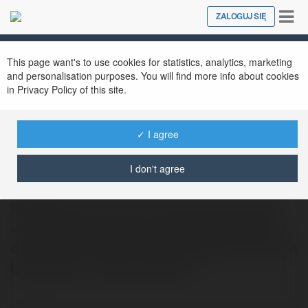
Tog
ZALOGUJ SIĘ
Close
nav
This page want's to use cookies for statistics, analytics, marketing
and personalisation purposes. You will find more info about cookies
in Privacy Policy of this site.
✓ I agree
casino twin68
@casinotwin68
I don't agree
TWIN68 là nhà cái uy tín hàng đầu, nổi bật
với hệ thống game đa dạng, giao diện hiện
đại và dịch vụ hỗ trợ tận tâm. Đây là lựa chọn
lý tưởng cho những ai đam m