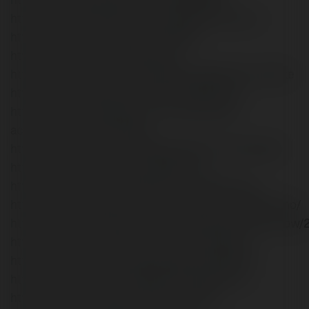
https://www.beatstars.com/twin68casino/about
https://writexo.com/share/7q2045bl
https://pbase.com/twin68casino
https://audiomack.com/twin68casino#google_vignette
https://myanimelist.net/profile/twin68casino
https://forum.codeigniter.com/member.php?
action=profile&uid=143456
https://mm.tt/app/map/3563224763?t=tAjvxNKypD
https://leetcode.com/u/twin68casino/
https://hackmd.io/@twin68casino/rJdbeOAHye
https://www.elephantjournal.com/profile/twin68casino/
https://www.silverstripe.org/ForumMemberProfile/show/
https://www.renderosity.com/users/id:1615723
https://pxhere.com/en/photographer/4480356
https://starity.hu/profil/529494-twin68casino/
https://www.furaffinity.net/user/twin68