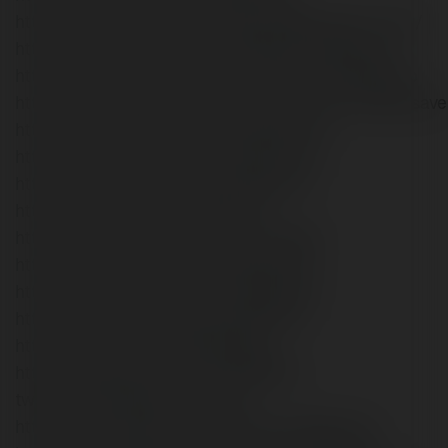
https://varecha.pravda.sk/profil/twin68casino/o-mne/
https://app.roll20.net/users/15439515/twin68casino
https://www.metal-archives.com/users/twin68casino
https://www.designspiration.com/xychatmanm2952/save
https://os.mbed.com/users/twin68casino/
https://www.webwiki.com/twin68.casino
https://hypothes.is/users/twin68casino
https://influence.co/twin68casino
https://www.fundable.com/user-1031190
https://www.collcard.com/twin68casino
https://www.bandlab.com/twin68casino
https://tupalo.com/en/users/8057740
https://md.kif.rocks/s/W88a13KgX
https://pinshape.com/users/6550422-
twin68casino#designs-tab-open
https://www.speedrun.com/users/twin68casino