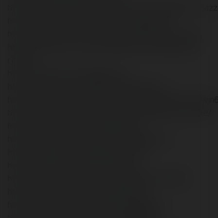
https://public.tableau.com/app/profile/twin68casino/viz
https://tvchrist.ning.com/profile/twin68casino
https://cdn.muvizu.com/Profile/twin68casino1/Latest
https://flipboard.com/@twin68casino/twin68casino-
r71s14lty
https://heylink.me/twin68casino
https://xbato.org/u/2384192-twin68casino
https://www.walkscore.com/people/247416407755/twin
https://forum.melanoma.org/user/twin68casino/profile/
https://hackerone.com/twin68casino
https://www.diigo.com/profile/twin68casino
https://telegra.ph/twin68casino-12-28
https://wakelet.com/@twin68casino
https://dreevoo.com/profile_info.php?pid=730915
https://hashnode.com/@twin68casino1
https://anyflip.com/homepage/uijyb#About
https://www.instapaper.com/p/15609386