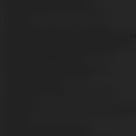
https://linkstack.lgbt/@twin68casino
https://forum.index.hu/User/UserDescription?
u=2055372
https://www.emoneyspace.com/twin68casino
https://www.callupcontact.com/b/businessprofile/twin
https://www.intensedebate.com/people/twin68casino2
https://www.niftygateway.com/@twin68casino/
https://files.fm/twin68casino/info
https://booklog.jp/users/twin68casino/profile
https://bbs.mofang.com.tw/home.php?
mod=space&uid=1714994
https://app.scholasticahq.com/scholars/370972-
twin68-casino
https://community.alteryx.com/t5/user/viewprofilepage/u
id/665982
https://stocktwits.com/twin68casino
https://www.webwiki.it/twin68.casino