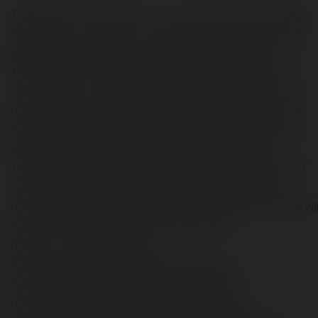
TWIN68
là nền tảng giải trí trực tuyến đầu tiên, mang đến
trải nghiệm cá cược và trò chơi đổi thưởng đẳng cấp. Với
giao diện thân thiện, tính năng hiện đại và bảo mật cao,
TWIN68 thu hút đông đảo người chơi. Nhà cái cam kết
cung cấp dịch vụ minh bạch, hỗ trợ khách hàng tận tâm,
đảm bảo mọi giao dịch đều an toàn và nhanh chóng. Đây
là điểm đến lý tưởng cho những ai yêu thích đánh bạc và
giải trí trực tuyến. Thông tin liên hệ Địa chỉ : 108/2H Đ.
Thống Nhất, Phường 11, Gò Vấp, Hồ Chí Minh, Việt Nam ĐT
: 0919210350 Mail : admintwin68@gmail.com Website :
https://twin68.casino/
twin68trang_chutwin68nha_caitwi
https://www.facebook.com/twin68casino/
https://x.com/twin68casino1
https://www.pinterest.com/twin68casino1/
https://www.youtube.com/@twin68casino2
https://www.reddit.com/user/twin68casino1/