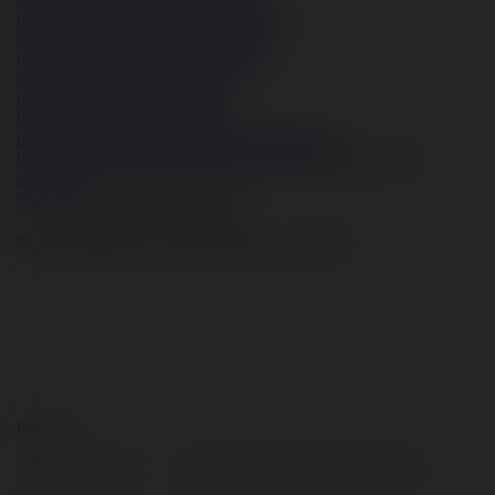
https://girlfriendvideos.com/members/c/c54vipnet/
https://community.wongcw.com/c54vipnet
https://en.islcollective.com/portfolio/12652294
https://commu.nosv.org/p/c54vipnet
http://artutor.teiemt.gr/el/user/c54vipnet/
https://pads.zapf.in/s/06yhg67Mh
https://www.decidim.barcelona/profiles/c54vipnet/activity
http://www.hot-web-ads.com/view/item-16173838-C54-Nha-Cai-Ca-Cuoc-
Online.html
https://www.nicovideo.jp/user/141396149
https://parentingliteracy.com/wiki/index.php/User:C54vipnet
Kontakt:
Pełna nazwa:
C54 Nhà Cái Cá Cược Online