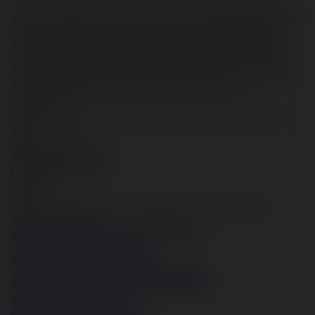
C54
 là thương hiệu cá cược trực tuyến uy tín, được đông đảo người chơi tại 
Việt Nam và quốc tế tin tưởng lựa chọn. Với kho trò chơi đa dạng như cá cược 
thể thao, casino online, bắn cá, slot game và nhiều hình thức giải trí hấp dẫn 
khác, c54 mang đến cho người chơi trải nghiệm đẳng cấp và tỷ lệ trả thưởng 
cạnh tranh. Hệ thống bảo mật hiện đại, quy trình nạp rút siêu tốc cùng dịch vụ 
chăm sóc khách hàng tận tâm 24/7 giúp c54 luôn giữ vững vị thế là một trong 
những nhà cái hàng đầu. Nếu bạn đang tìm kiếm một sân chơi an toàn, minh 
bạch và giàu tính giải trí, c54.net chắc chắn là lựa chọn lý tưởng.
Thông tin liên hệ:
Địa chỉ: 278 Nam Kỳ Khởi Nghĩa, Phường Võ Thị Sáu, Quận 3, Hồ Chí Minh, 
Việt Nam
Điện thoại: 0963334554
Website:
 https://c54vip.net
Email: support@c54vip.net
Zip: 700000
Hashtag: 
c54
nhacaic54linkvaoc54dangkyc54c54globaltrangchuc54nhacaiuytinc54
https://x.com/c54vipnet
https://x.com/c54vipnet/status/1959878317953171626
https://www.youtube.com/@c54vipnett
https://www.pinterest.com/c54vipnett/
https://www.pinterest.com/pin/1034209501937633766/
https://www.blogger.com/profile/15601095131879438569
https://gravatar.com/c54vipnet
https://profile.hatena.ne.jp/c54vipnett/