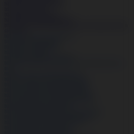
https://disqus.com/by/c54vipnet/about/
https://about.me/c54vipnett
https://hub.docker.com/u/c54vipnett
https://500px.com/p/c54vipnett?view=photos
https://500px.com/photo/1116183150/c54-nha-cai-ca-cuoc-online-by-c54-nha-cai-
ca-cuoc-online
https://www.reverbnation.com/artist/c54vipnet
https://anyflip.com/homepage/efson
https://writexo.com/share/a5q2s98o
https://pbase.com/c54vipnet
https://pxhere.com/en/photographer/4734740
https://c54vipnett.blogspot.com/2025/08/c54-trang-chu-chinh-thuc-nha-cai-uy-
tin.html
https://varecha.pravda.sk/profil/c54vipnett/o-mne/
http://forum.cncprovn.com/members/376330-c54vipnet
https://forums.alliedmods.net/member.php?u=436499
https://forum.html.it/forum/member.php?userid=475660
https://www.adslgr.com/forum/members/218736-c54vipnet
https://www.vnbadminton.com/members/c54vipnet.97097/
https://6giay.vn/members/c54vipnet.194173/
https://www.fitday.com/fitness/forums/members/c54vipnet.html
https://www.giveawayoftheday.com/forums/profile/1149455
https://forum.epicbrowser.com/profile.php?id=99267
https://www.bitsdujour.com/profiles/LLO6Dr
https://promosimple.com/ps/3b134/c54vipnet