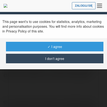
Tog
ZALOGUJ SIĘ
Close
nav
This page want's to use cookies for statistics, analytics, marketing
and personalisation purposes. You will find more info about cookies
in Privacy Policy of this site.
C54 Nhà Cái Cá Cược Online
@c54vipnet
✓ I agree
I don't agree
C54 - Trang Chủ Chính Thức Nhà Cái Uy Tín
Hàng Đầu Việt Nam C54 là thương hiệu cá
cược trực tuyến uy tín, được đông đảo…
C54 - Trang Chủ Chính Thức Nhà Cái Uy Tín Hàng Đầu Việt Nam