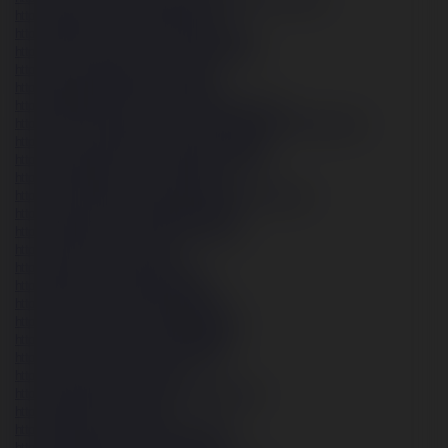
https://golosknig.com/profile/c54vipnet/
https://espritgames.com/members/48400763/
https://forums.wincustomize.com/user/7553627
https://www.bondhuplus.com/c54vipnet
https://haveagood.holiday/users/444415
http://newdigital-world.com/members/c54vipnet.html
https://forum.herozerogame.com/index.php?/user/121299-c54vipnet/
https://www.myminifactory.com/users/c54vipnet1
https://www.printables.com/@c54vipnet_3575961
https://app.talkshoe.com/user/c54vipnet1
https://www.soshified.com/forums/user/632085-c54vipnet/
https://tatoeba.org/en/user/profile/c54vipnet
https://activepages.com.au/profile/c54vipnet
https://undrtone.com/c54vipnet
https://transfur.com/Users/c54vipnet
https://petitlyrics.com/profile/c54vipnet
https://forums.stardock.net/user/7553627
https://www.kuhustle.com/@natalie9snnolvo
https://forums.stardock.com/user/7553627
https://forums.galciv3.com/user/7553627
https://www.plurk.com/c54vipnet
https://www.bitchute.com/channel/xqdkiEj5efHw
https://teletype.in/@c54vipnet
https://postheaven.net/c54vipnet/c54vipnet
https://sketchersunited.org/users/274832