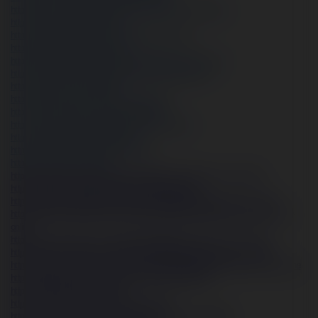
http://www.askmap.net/location/7520111/viet-nam/c54vipnet
https://www.facer.io/u/c54vipnet
https://www.designspiration.com/c54vipnet/saves/
https://allmyfaves.com/c54vipnet
https://duyendangaodai.net/members/25060-c54vipne.html
https://chothai24h.com/members/24736-c54vipne.html
https://controlc.com/40e849c3
https://talkmarkets.com/member/c54vipnet/
https://www.swap-bot.com/user:c54vipnet
https://www.annuncigratuititalia.it/author/c54vipnet/
https://web.ggather.com/c54vipnet
https://eternagame.org/players/541988
https://wibki.com/c54vipnet
https://jobs.lajobsportal.org/profiles/7083913-c54-nha-cai-ca-c-c-online
https://bulkwp.com/support-forums/users/c54vipnet/
https://www.heavyironjobs.com/profiles/7083936-c54-nha-cai-ca-c-c-online
https://jobs.landscapeindustrycareers.org/profiles/7083940-c54-nha-cai-ca-c-c-
online
https://jobs.westerncity.com/profiles/7083950-c54-nha-cai-ca-c-c-online
https://jobs.windomnews.com/profiles/7083958-c54-nha-cai-ca-c-c-online
https://jobs.suncommunitynews.com/profiles/7083959-c54-nha-cai-ca-c-c-online
https://planningengineer.net/members/c54vipnet/profile/
https://wefunder.com/c54vipnet
https://www.chichi-pui.com/users/c54vipnet/
https://forums.huntedcow.com/index.php?showuser=190090