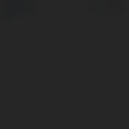
Polityka Prywatności
Regulamin
|
Zażądaj
zwrotu