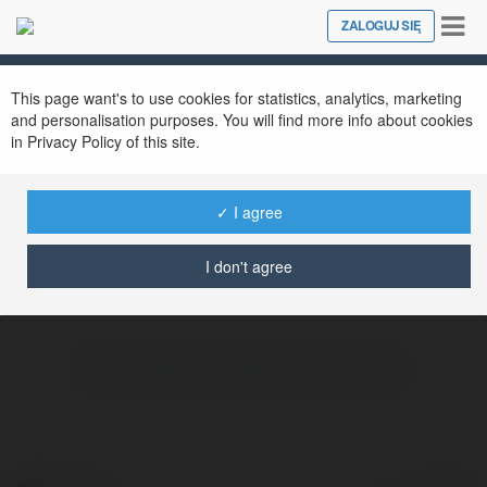
Tog
ZALOGUJ SIĘ
Close
nav
This page want's to use cookies for statistics, analytics, marketing
C54 Cards
@c54cards
and personalisation purposes. You will find more info about cookies
in Privacy Policy of this site.
✓ I agree
Tạo dấu ấn cá nhân cùng nền tảng giải trí
C54 https://c54.cards
więcej
I don't agree
Brak widzialnych wpisów w tym miejscu.
© Ekademia.pl
Powered by