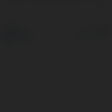
© Ekademia.pl
Powered by
Polityka Prywatności
Regulamin
|
Zażądaj
zwrotu