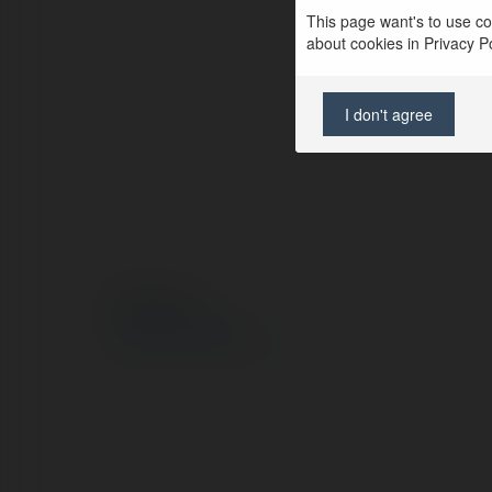
This page want's to use coo
about cookies in Privacy Pol
I don't agree
© Ekademia.pl
Polityka Prywatności
Regulamin
|
Zażądaj zwrotu