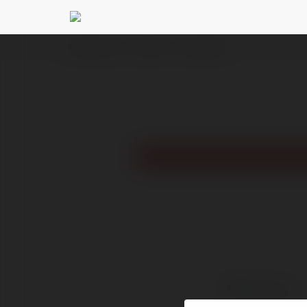
Ekademia.pl
Bum Club
Newsletter