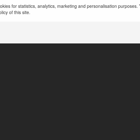
więcej
kies for statistics, analytics, marketing and personalisation purposes. Y
icy of this site.