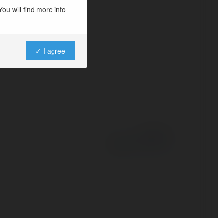
ou will find more info
✓ I agree
Powered by