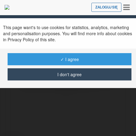
Tog
ZALOGUJ SIĘ
Close
nav
This page want's to use cookies for statistics, analytics, marketing
and personalisation purposes. You will find more info about cookies
in Privacy Policy of this site.
✓ I agree
Bsport - Link nhà cái Bty338 cá
I don't agree
cược châu Á 2025
@bty338co2