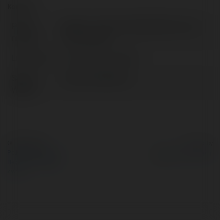
Kontakt:
Pełna
Bsport - Link nhà cái Bty338 cá cược
nazwa:
châu Á 2025
Lokalizacja:
Hồ Chí Minh, Vietnam
Strona
https://bty338.co/
WWW:
© Ekademia.pl
Powered by
Polityka Prywatności
Regulamin
|
Zażądaj
zwrotu