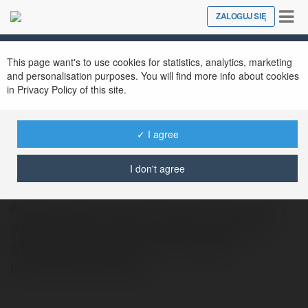
Tog
ZALOGUJ SIĘ
Close
nav
This page want's to use cookies for statistics, analytics, marketing
and personalisation purposes. You will find more info about cookies
in Privacy Policy of this site.
✓ I agree
bryan arien
@bryanarien
I don't agree
Andent Dental Clinic in Tirana is a modern
dental center providing high-quality and
affordable treatments for local and
international patients.