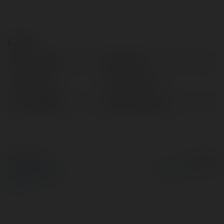
Kontakt:
Pełna nazwa:
bryan arien
Lokalizacja:
Tirana, Albania
Strona WWW:
https://andent.al/
© Ekademia.pl
Powered by
Polityka Prywatności
Regulamin
|
Zażądaj
zwrotu