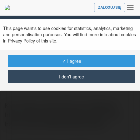
Tog
ZALOGUJ SIĘ
Close
nav
This page want's to use cookies for statistics, analytics, marketing
and personalisation purposes. You will find more info about cookies
in Privacy Policy of this site.
✓ I agree
bảo vệ tại tp.hcm
@bovtitphcm
I don't agree
Kim">https://kimbaoan.com/ Website:
https://kimbaoan.com/thue-bao-ve-tp-
hcm/ Phone: 0909 944 162 Addres