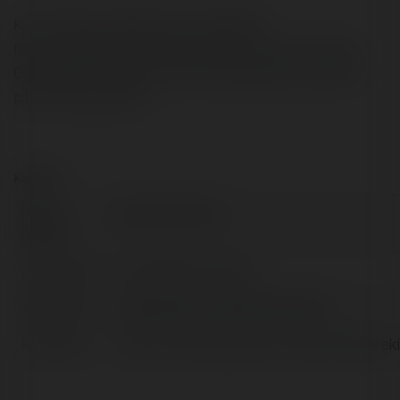
Kim">https://kimbaoan.com/ Website:
https://kimbaoan.com/thue-bao-ve-tp-hcm/ Phone:
0909 944 162 Address: 45/21 Hoàng Diệu, khu phố 49,
p.Linh Xuân, tp.HCM
Kontakt:
Pełna
bảo vệ tại tp.hcm
nazwa:
Lokalizacja:
Hồ Chí Minh, Armenia
X/Twitter:
httpstwittercombaovekimbaoan
Facebook:
https://www.facebook.com/dichvubaovek