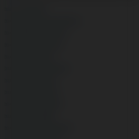
https://x.com/bossfuntech
https://www.youtube.com/@bossfuntech/about
https://www.pinterest.com/bossfuntech/
https://www.tumblr.com/bossfuntech
https://vimeo.com/bossfuntech
https://www.twitch.tv/bossfuntech/about
https://gravatar.com/bossfuntech
http://vi.gravatar.com/bossfuntech
https://hu.gravatar.com/bossfuntech
https://kktix.com/user/7543995
https://disqus.com/by/bossfuntech/about/