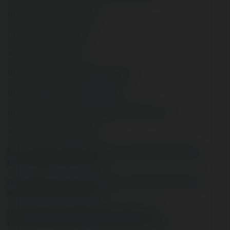
https://bossfuntech.stck.me/profile
https://linksta.cc/@bossfuntech
https://savee.it/bossfuntech/
https://next.nexusmods.com/profile/bossfuntech
https://www.40billion.com/profile/499605549
https://www.silverstripe.org/ForumMemberProfile/show/241751
https://sketchfab.com/bossfuntech
https://zenwriting.net/bossfuntech/bossfun-mang-den-trai-nghiem-giai-tri-truc-
tuyen-day-hap-dan-voi-hang-tram-tro
https://blogfreely.net/bossfuntech/bossfun-mang-den-trai-nghiem-giai-tri-truc-
tuyen-day-hap-dan-voi-hang-tram-tro
http://classicalmusicmp3freedownload.com/ja/index.php?
title=%E5%88%A9%E7%94%A8%E8%80%85:Bossfuntech