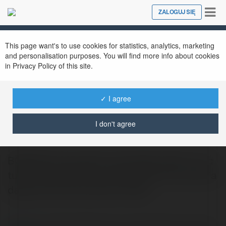
Tog
ZALOGUJ SIĘ
Close
nav
This page want's to use cookies for statistics, analytics, marketing
and personalisation purposes. You will find more info about cookies
in Privacy Policy of this site.
✓ I agree
BOSSFUN tech
@bossfuntech
I don't agree
BOSSFUN mang đến trải nghiệm giải trí trực
tuyến đầy hấp dẫn với hàng trăm trò chơi đa
dạng như tài xỉu, tiến lên miền…