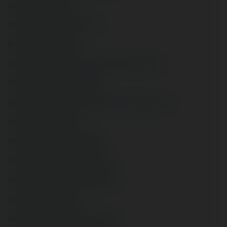
https://bossfuntech.kktix.cc/
https://leetcode.com/u/bossfuntech/
https://tap.bio/@bossfuntech
https://samkey.org/forum/member.php?348952-bossfuntech
https://rapidapi.com/user/ha4934328
https://apk.tw/home.php?mod=space&uid=7157705&do=profile
https://wibki.com/bossfuntech
https://rotorbuilds.com/profile/133969/
https://my.archdaily.com/us/@bossfun-15
https://anyflip.com/homepage/qbfsn#About
https://potofu.me/bossfuntech
https://source.coderefinery.org/bossfuntech