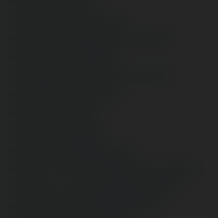
https://homepage.ninja/bossfuntech
https://www.openstreetmap.org/user/bossfuntech
http://forum.vodobox.com/profile.php?section=personal&id=25861
https://gettogether.community/profile/314497/
https://www.algebra.com/tutors/aboutme.mpl?userid=bossfuntech
https://profile.hatena.ne.jp/bossfuntech/profile
https://hub.docker.com/u/bossfuntech
https://haveagood.holiday/users/422727
https://pc.poradna.net/users/980743181-bossfuntech
http://www.stes.tyc.edu.tw/xoops/modules/profile/userinfo.php?uid=3413855
https://community.cisco.com/t5/user/viewprofilepage/user-id/1885496
http://www.aunetads.com/view/item-2653058-BOSSFUN.html