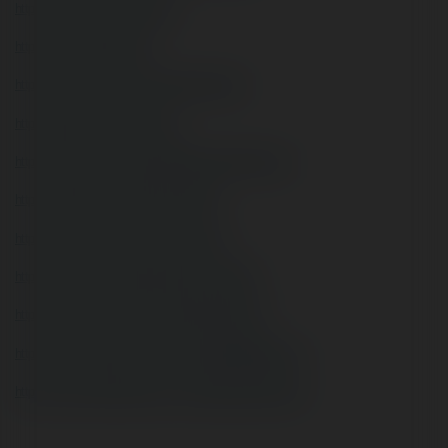
https://gram.social/bossfuntech
https://liulo.fm/bossfuntech
https://www.iconfinder.com/user/bossfuntech
https://pixelfed.uno/bossfuntech
https://decide.enguera.es/profiles/bossfuntech/activity
https://medibang.com/author/27214155/
https://www.awwwards.com/bossfuntech/
https://6giay.vn/members/bossfuntech.153159/
https://logopond.com/bossfuntech/profile/757371/
https://www.brownbook.net/business/53929968/bossfun/
https://www.sunlitcentrekenya.co.ke/author/bossfuntech/