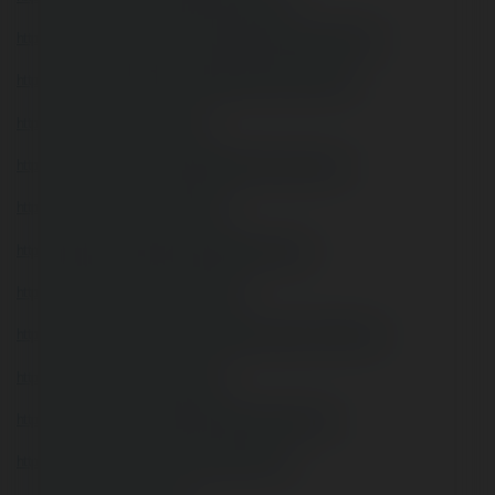
https://uccle.monopinion.belgium.be/profiles/bossfuntech/activity
https://co-roma.openheritage.eu/profiles/bossfuntech/activity
https://friendstrs.com/bossfuntech
https://www.decidim.barcelona/profiles/bossfuntech/activity
https://www.sociomix.com/u/bossfun/
https://beteiligung.stadtlindau.de/profile/bossfuntech/
https://www.kekogram.com/bossfuntech
https://www.rctech.net/forum/members/bossfuntech-477967.html
https://web.ggather.com/bossfuntech
https://monopinion.namur.be/profiles/bossfuntech/activity
https://qa.laodongzu.com/?qa=user/bossfuntech