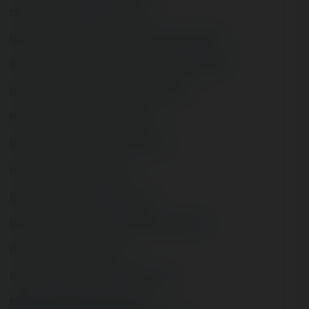
https://whyp.it/users/82667/bossfuntech
http://bbs.sdhuifa.com/home.php?mod=space&uid=861888
https://www.yanyiku.cn/home.php?mod=space&uid=6021654
https://www.sideprojectors.com/user/profile/174007
https://www.pubpub.org/user/bossfun-tech
https://www.shadertoy.com/user/bossfuntech
https://cgmood.com/bossfuntech
https://petitlyrics.com/profile/bossfuntech
https://partecipa.poliste.com/profiles/bossfuntech/activity
https://m.wibki.com/bossfuntech
https://belgaumonline.com/profile/bossfuntech/
https://www.xibeiwujin.com/home.php?