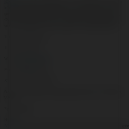
BOSSFUN
mang đến trải nghiệm giải trí trực tuyến đầy hấp dẫn với hàng trăm
trò chơi đa dạng như tài xỉu, tiến lên miền nam, xóc đĩa, poker, bắn cá và slot
game. Cổng game nổi bật nhờ tốc độ xử lý nhanh, bảo mật an toàn và dịch vụ
CSKH 24/7 sẵn sàng hỗ trợ người chơi. Website hiện đại, giao diện thân thiện
và dễ sử dụng giúp người chơi tận hưởng trọn vẹn mọi khoảnh khắc giải tri.
This is what I wanted to say:
Thumbs up: BOSSFUN
Website:
https://bossfun.tech/
Email: support@bossfun.tech
Số điện thoại: (+84) 093 786 4317
Địa chỉ: 78 Trần Hưng Đạo, Phường Phạm Ngũ Lão, Quận 1, TP. Hồ Chí Minh,
Việt Nam
Zip code: 700000
Hashtag:
BOSSFUN
bossfuntechconggamebossfungamebaidoithuongdangkybossfundangnh