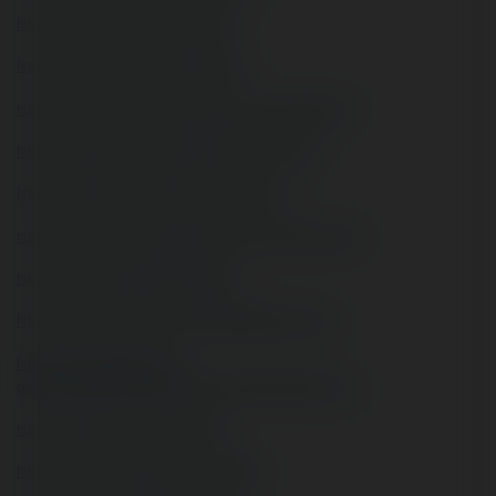
https://motion-gallery.net/users/777400
https://www.slideserve.com/BOSSFUN1
https://raovat.nhadat.vn/members/bossfuntech-204244.html
https://gegenstimme.tv/a/bossfuntech/video-channels
https://wirtube.de/a/bossfuntech/video-channels
https://hcgdietinfo.com/hcgdietforums/members/bossfuntech/
https://fanclove.jp/profile/XV2zNo8A20
https://feyenoord.supporters.nl/profiel/88048/bossfuntech
https://securityheaders.com/?
q=https%3A%2F%2Fbossfun.tech%2F&followRedirects=on
https://backloggery.com/bossfuntech
https://muare.vn/shop/bossfun-tech/863952