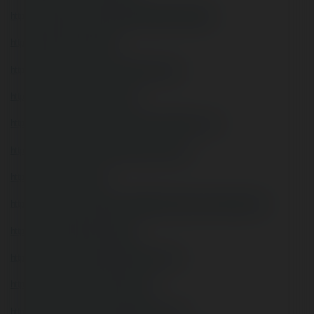
https://www.blogger.com/profile/08700603984782404896
https://pastelink.net/8snhsn58
https://bitspower.com/support/user/bossfuntech
https://postheaven.net/yuqzzxup6k
https://www.asklent.com/user/bossfuntech/wall#gsc.tab=0
https://sites.google.com/view/bossfuntech1/home
https://snippet.host/usdjmk
https://quicknote.io/?template=ade99b90-4500-11f0-8ce4-97ff0eeb7092
https://telegra.ph/BOSSFUN-06-09
https://www.quora.com/profile/BOSSFUN-Tech/
https://matkafasi.com/user/bossfuntech
https://www.growkudos.com/profile/bossfun_tech