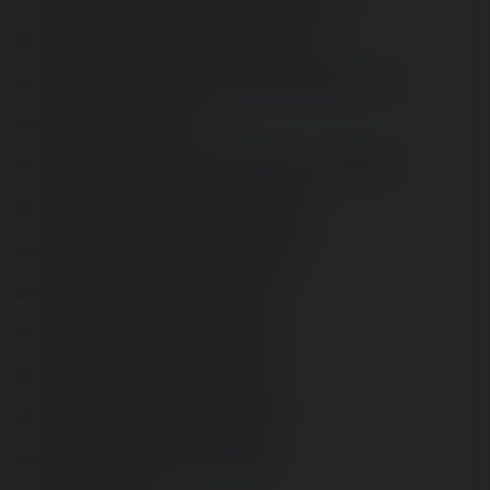
https://learn.cipmikejachapter.org/members/bossfuntech/
https://www.bloggportalen.se/BlogPortal/view/ReportBlog?id=247487
https://bossfuntech.pixnet.net/blog
https://bossfuntech.seesaa.net/article/516043627.html?1749448859
https://bossfuntech.amebaownd.com/posts/56966713
https://bossfuntech.therestaurant.jp/posts/56966715
https://bossfuntech.shopinfo.jp/posts/56966719
https://bossfuntech.storeinfo.jp/posts/56966724
https://bossfuntech.theblog.me/posts/56966731
https://bossfuntech.themedia.jp/posts/56966735
https://bossfuntech.localinfo.jp/posts/56966737