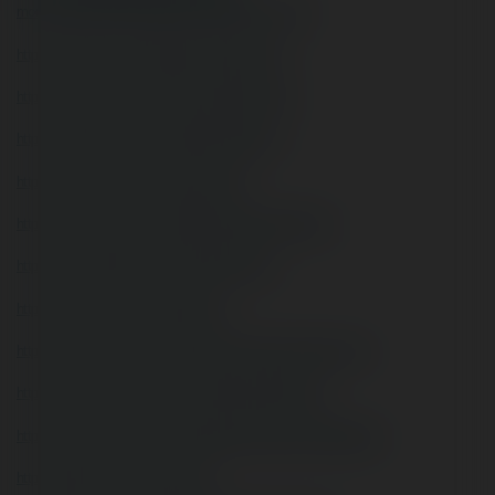
mod=space&uid=2257814&do=profile&from=space
https://wpfr.net/support/utilisateurs/bossfuntech/
https://www.rareconnect.org/en/user/bossfuntech
https://worldvectorlogo.com/ar/profile/bossfun1
http://www.ssnote.net/users/bossfuntech
https://construim.fedaia.org/profiles/bossfuntech/activity
https://www.deafvideo.tv/vlogger/bossfuntech
https://expressafrica.net/bossfuntech
https://redirect.camfrog.com/redirect/?url=https://bossfun.tech/
https://www.syncdocs.com/forums/profile/bossfuntech
https://www.vaingloryfire.com/profile/bossfuntech/bio?profilepage
https://wakelet.com/@bossfuntech