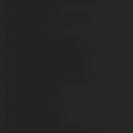
https://awan.pro/forum/user/61765/
http://onlineboxing.net/jforum/user/profile/382572.page
https://about.me/bossfuntech
https://ask.embedded-wizard.de/user/bossfuntech
https://designaddict.com/community/profile/bossfuntech/
https://tuvan.bestmua.vn/dwqa-question/bossfuntech
https://www.hentai-foundry.com/user/bossfuntech/profile
https://tabbles.net/users/bossfun-tech/
https://www.tripline.net/bossfuntech/
https://myget.org/users/bossfuntech
https://www.fintact.io/user/bossfuntech
https://fontstruct.com/fontstructions/show/2694631/bossfun-2