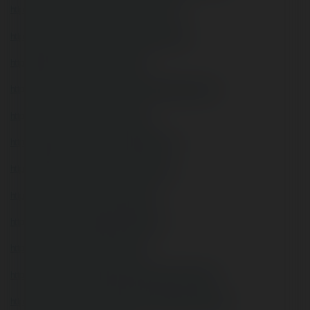
https://www.pdc.edu/?URL=https://bossfun.tech/
https://www.aicrowd.com/participants/bossfuntech
https://gitlab.aicrowd.com/bossfuntech
https://contest.embarcados.com.br/membro/bossfun-tech/
https://my.clickthecity.com/bossfuntech
http://palangshim.com/space-uid-4073570.html
https://spiderum.com/nguoi-dung/bossfuntech
https://blog.ulifestyle.com.hk/bossfuntech
https://mygamedb.com/profile/bossfuntech
https://www.mateball.com/bossfuntech
https://maxforlive.com/profile/user/bossfuntech?tab=about
http://www.canetads.com/view/item-4117361-BOSSFUN.html