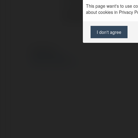
X/Twitter:
b
This page want's to use coo
about cookies in Privacy Pol
Facebook:
h
I don't agree
© Ekademia.pl
Polityka Prywatności
Regulamin
|
Zażądaj zwrotu