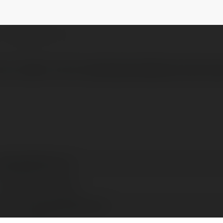
@bongdaso66soccer
NEWSLETTER
HỦ CHÍNH THỨC BONGDASO66.SOCCER 20
ongdaso66 soccer
ồ Chí Minh, Vietnam
ttps://bongdaso66.soccer/