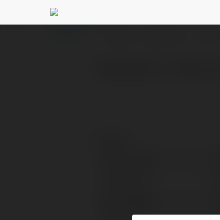
bongdaso66 soccer
PROFIL
PRODUKTY
BLOG
BONGDASO – TRANG C
Kontakt:
Pełna nazwa:
b
Lokalizacja:
H
Strona WWW:
h