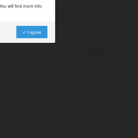
ou will find more info
✓ I agree
Powered by