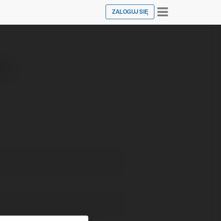
Toggle
ZALOGUJ SIĘ
navigation
24