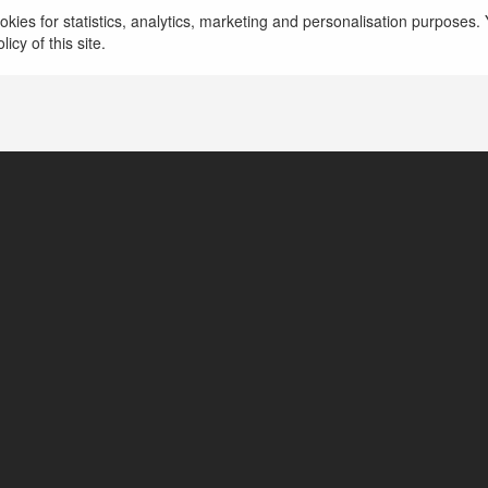
ongdaso668
kies for statistics, analytics, marketing and personalisation purposes. Y
icy of this site.
ttps://www.facebook.com/bongdaso66soccer