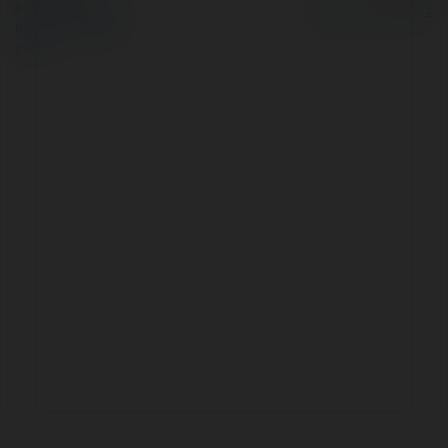
Polityka Prywatności
Regulamin
|
Zażądaj
zwrotu