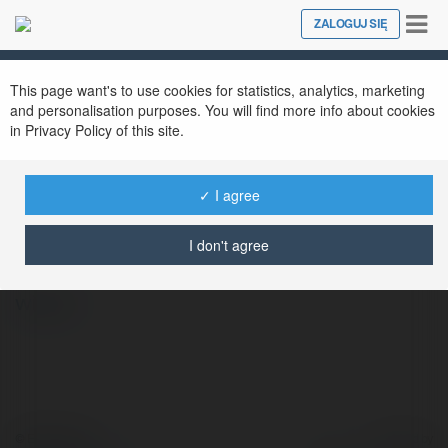
Tog
ZALOGUJ SIĘ
Close
nav
This page want's to use cookies for statistics, analytics, marketing
and personalisation purposes. You will find more info about cookies
in Privacy Policy of this site.
✓ I agree
bóng đá lu 4
@bongdalu4s
I don't agree
więcej
© Ekademia.pl
Powered by