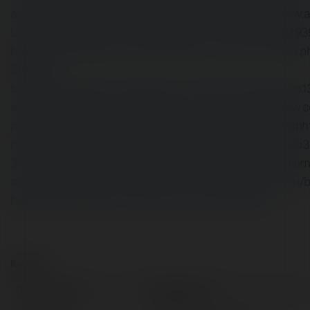
action=profile;area=forumprofile;u=69215
rn
https://www.
bongdalu3io
rn
https://filesharingtalk.com/members/6393
bongdalu3io
rn
https://www.itchyforum.com/en/member.p
393896-
bongdalu3io
rn
https://timdaily.vn/members/bongdalu3io.
action=profile&uid=136640
rn
https://community.wongcw.
profileid=144710
rn
https://civitai.com/user/bongdalu3io
rn
h
profile=bongdalu3io
rn
https://booklog.jp/users/bongdalu3i
3io.htm
rn
https://www.magcloud.com/user/bongdalu3io
rn
checker/bongdalu3.io/
rn
https://www.mymeetbook.com/b
bongdalu3io/
rn
https://ficwad.com/a/bongdalu3io
Kontakt:
Pełna nazwa:
Bongdalu 3io