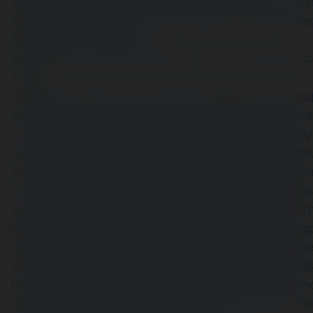
1325034
rn
https://bongdalu3io.bandcamp.com/album/bon
3io
rn
https://hub.docker.com/u/bongdalu3io
rn
https://bon
3io.gitbook.io/bongdalu-3io-
docs/
rn
https://www.reverbnation.com/artist/bongdalu3io
3io-05-
30
rn
https://anyflip.com/homepage/xhali
rn
https://www.s
bongdalu3io
rn
https://www.fitday.com/fitness/forums/m
u=482563
rn
https://www.giveawayoftheday.com/forums/p
id=160856
rn
https://promosimple.com/ps/4a26c/bongdal
3io
rn
https://allmy.bio/bongdalu3io
rn
https://portfolium.
id=2548779
rn
https://allmyfaves.com/bongdalu3io
rn
http
alias=bongdalu3io
rn
https://www.huntingnet.com/forum/
553990.html
rn
https://www.beamng.com/members/bongd
mingleforumaction=profile&id=512237
rn
https://muare.vn
3io/907367
rn
https://f319.com/members/bongdalu3io.1118
PAGE_NAME=profile_view&UID=268236
rn
https://www.n
master.com/profil/bongdalu3io
rn
https://www.iniuria.us/