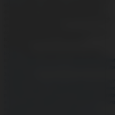
cấp các trận đấu trực tiếp, tin tức nóng hổi và kết quả
chính xác. Đến với chúng tôi để thưởng thức các trận
cầu đỉnh cao mọi lúc, mọi nơi và cập nhật thông tin nhanh
chóng nhất.rnThông tin:rnEmail:
contact@bongdalu3.iornSĐT: 0829179422rnĐịa chỉ: 14
Ngô Tất Tố, Thạnh Mỹ Tây, Hồ Chí Minh, Việt
NamrnHastag:
bongdalu
trangchubongdaluwebbongdalurnWebsite:
rn
https://bongdalu3.io/
rn
https://maps.app.goo.gl/aKgR
tab=about
rn
https://gravatar.com/bongdalu3io
rn
https://p
3a34-4136-a7ae-
3ea112fca547
rn
https://heylink.me/bongdalu3io/
rn
https:
3io
rn
https://wakelet.com/@bongdalu3io
rn
https://dreevo
pid=1795017
rn
https://hashnode.com/@bongdalu3io
rn
htt
action=profile&uid=240541
rn
https://leetcode.com/u/bong
u=bongdalu3io
rn
https://www.fundable.com/user-