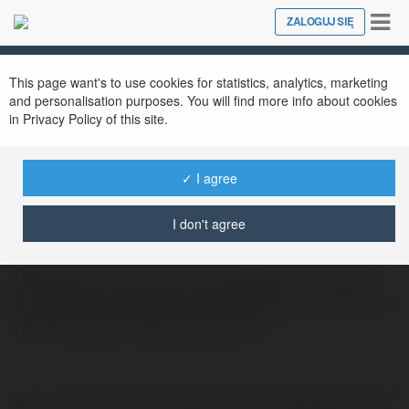
Tog
ZALOGUJ SIĘ
Close
nav
This page want's to use cookies for statistics, analytics, marketing
and personalisation purposes. You will find more info about cookies
in Privacy Policy of this site.
✓ I agree
Bongdalu 3io
@bongdalu3io
I don't agree
Bongdalu là địa chỉ tin cậy dành cho tín đồ
bóng đá, cung cấp các trận đấu trực tiếp, tin
tức nóng hổi và kết quả chính…
Bongdalu
là địa chỉ tin cậy dành cho tín đồ bóng đá, cung