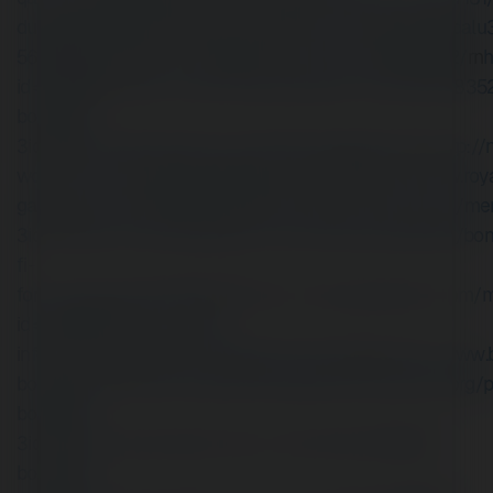
dung/bongdalu3io
rn
https://pixabay.com/users/bongdalu3
56096943/
rn
https://medibang.com/author/28456252/
rn
h
id=129963
rn
https://www.heavyironjobs.com/profiles/835
bongdalu-
3io
rn
https://golosknig.com/profile/bongdalu3io/
rn
http://
world.com/members/bongdalu3io.html
rn
https://www.roy
gallery.net/users/992742
rn
https://library.zortrax.com/m
3io/
rn
https://www.halaltrip.com/user/profile/355072/bo
fi-
forum.net/profile/1161075
rn
https://www.goldposter.com/m
id=309919
rn
https://meat-
inform.com/members/bongdalu3io/profile
rn
https://www.
bongdalu3io
rn
https://jobs.landscapeindustrycareers.org/
bongdalu-
3io
rn
https://jobs.westerncity.com/profiles/8352551-
bongdalu-