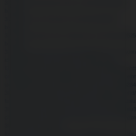
3io
rn
https://jobs.windomnews.com/profiles/8352552-
bongdalu-
3io
rn
https://www.wvhired.com/profiles/8352553-
bongdalu-
3io
rn
https://jobs.suncommunitynews.com/profiles/83525
bongdalu-
3io
rn
https://freeicons.io/profile/939005
rn
https://blende
id/1080621
rn
https://www.skool.com/@bong-dalu-
1356
rn
https://www.trackyserver.com/profile/256564
rn
ht
college.org/members/bongdalu3io/
rn
https://forum.acei
u=340784
rn
https://pumpyoursound.com/u/user/1629284
3io
rn
https://krachelart.com/UserProfile/tabid/43/userId
tab=about
rn
https://sciencemission.com/profile/bongdalu
3io/
rn
https://www.chaloke.com/forums/users/bongdalu3
channels
rn
https://www.laundrynation.com/community/pro
3io
rn
https://www.betting-
forum.com/members/bongdalu3io.164688/#about
rn
https