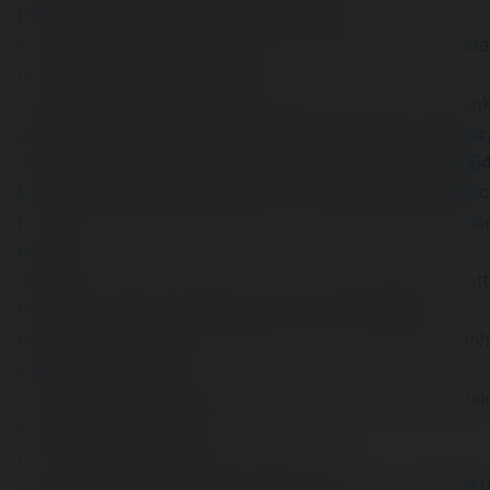
687376-bongdalu3io
rn
https://www.fanart-
central.net/user/bongdalu3io/profile
rn
https://tudomuaba
tiet-rao-vat/2922729/bongdalu-
3io.html
rn
https://gifyu.com/bongdalu3io
rn
https://www.ni
355754.html
rn
https://b.hatena.ne.jp/bongdalu3io/
rn
https
319461.html
rn
http://forum.cncprovn.com/members/43054
bongdalu3io
rn
https://doselect.com/@c66ae3bd615539d
bot.com/user:bongdalu3io
rn
https://kaeuchi.jp/forums/us
bongdalu-
3io
rn
https://www.udrpsearch.com/user/bongdalu3io
rn
htt
bongdalu-3io
rn
https://akniga.org/profile/1430845-
bongdalu3io/
rn
https://wallhaven.cc/user/bongdalu3io
rn
h
orden.info/userinfo.php?
uid=466284
rn
https://belgaumonline.com/profile/bongdal
en-ligne.com/profile.php?
user=427528
rn
https://ask.mallaky.com/?
qa=user/bongdalu3io
rn
https://bandori.party/user/110718