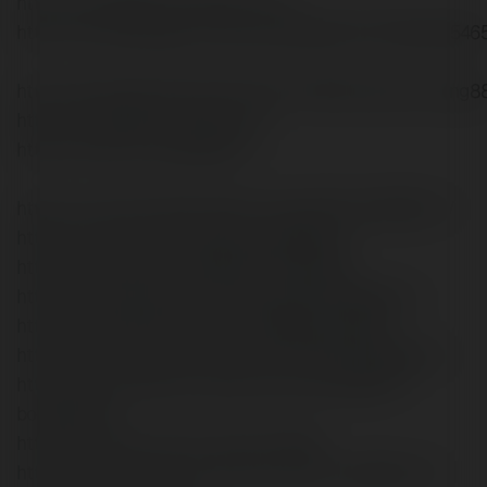
https://bong88loan.blogspot.com/
https://www.blogger.com/profile/0883637197495016546
http://www.askmap.net/location/7012119/vietnam/bong8
https://bong88loan.notepin.co/
https://linkmix.co/25582337
https://comicvine.gamespot.com/profile/bong88loan/
https://crowdin.com/project/bong88loan
https://scrapbox.io/bong88loan/Bong88
https://www.giantbomb.com/profile/bong88loan/
https://app.roll20.net/users/14418614/bong88
https://www.fimfiction.net/user/793075/bong88loan
http://www.rohitab.com/discuss/user/2290070-
bong88loan/
https://wmart.kz/forum/user/177149/
https://velopiter.spb.ru/profile/127297-bong88loan/?