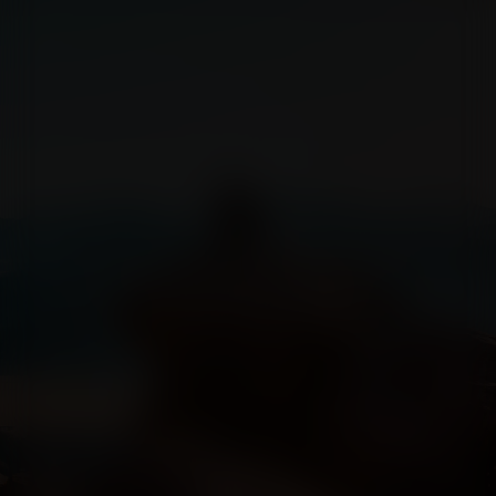
Bong88 là đại lý cá
cược trực tuyến uy tín