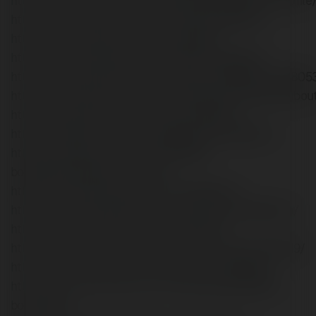
https://www.anobii.com/en/01a6ddd8deeba6fce0/profile/a
https://www.renderosity.com/users/bong88loan
https://www.slideserve.com/Bong8816
https://www.longisland.com/profile/bong88loan
https://www.gaiaonline.com/profiles/bong88loan/46805
https://www.openrec.tv/user/lze1b7jkyedra4rt4ebe/abou
https://app.talkshoe.com/user/bong88loan
https://imageevent.com/bong88loan/bong88loan
https://pinshape.com/users/5208661-
bong88loan#designs-tab-open
https://my.desktopnexus.com/bong88loan/
https://www.weddingbee.com/members/bong88loan/
https://notionpress.com/author/1068373
https://www.metaculus.com/accounts/profile/202449/
https://www.multichain.com/qa/user/bong88loan
https://www.iniuria.us/forum/member.php?461328-
bong88loan