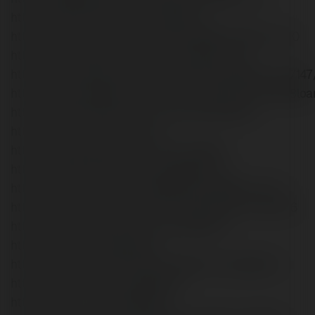
https://chatterchat.com/bong88loan
https://www.asklent.com/user/bong88loan#gsc.tab=0
https://brewwiki.win/wiki/User:Bong88_Loan
https://www.spigotmc.org/members/bong88loan.2107147
https://www.jqwidgets.com/community/users/bong88loa
https://www.bitsdujour.com/profiles/WPbDWs
http://prsync.com/bongloan/
https://www.bigoven.com/user/bong881
https://globalcatalog.com/bong88loan.vn
https://dzone.com/users/5196922/bong88loan.html
https://forums.alliedmods.net/member.php?u=383706
https://www.deviantart.com/bong88loan
https://linktr.ee/bong88loan
https://www.scoop.it/topic/bong88-by-bong88loan
https://glose.com/u/bong88loan
https://issuu.com/bong88loan