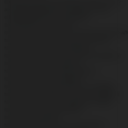
bookmark.com/bookmark/6369214/bong88-l%C3%A0-
ae%EF%BF%BD%E1%BA%A1i-l%C3%BD-c%C3%A1-
c%C6%B0%E1%BB%A3c-tr%E1%BB%B1c-
tuy%E1%BA%BFn-uy-t%C3%ADn/
https://www.silverstripe.org/ForumMemberProfile/show/
https://www.openstreetmap.org/user/bong88loan
https://www.mixcloud.com/bong88loan/
https://www.elephantjournal.com/profile/bong88loan/
https://sovren.media/u/bong88loan/
https://macro.market/company/bong88-25
https://leetcode.com/u/bong88loan/
https://pxhere.com/en/photographer-me/4345850
https://www.intensedebate.com/profiles/bong88loan
https://the-dots.com/users/bong88-loan-1705937
https://hashnode.com/@bong88loan
https://ai.ceo/bong88loan
https://ask.mallaky.com/?qa=user/bong88loan