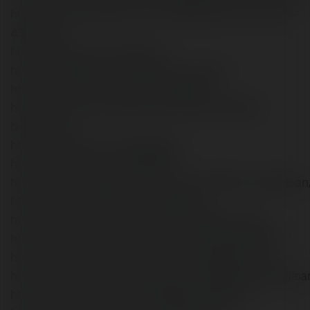
https://www.zubersoft.com/mobilesheets/forum/user-
43864.html
https://gitee.com/wendyfarke
https://bong88loan.threadless.com/about
https://youbiz.com/profile/bong88loan/
https://lwccareers.lindsey.edu/profiles/5136596-
bong88-loan
https://bresdel.com/bong88loan
https://uconnect.ae/bong88loan
https://www.mobygames.com/user/1050512/bong88loan
https://blacksocially.com/bong88loan
https://shenasname.ir/ask/user/bong88loan/wall
https://www.mazafakas.com/user/profile/4653092
https://www.ask-people.net/user/bong88loan/wall
https://businessbookmark.com/story3214209/bong88loa
https://dirstop.com/story20169168/bong88loan