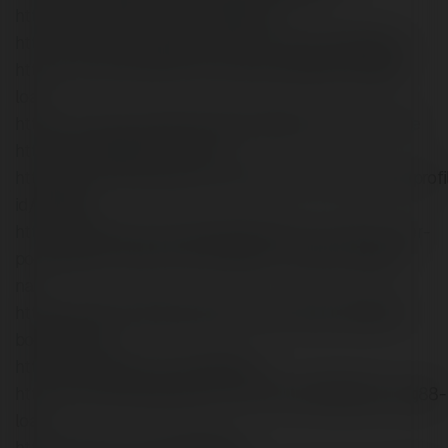
https://heyfreaks.com/bong88loan
https://www.kongregate.com/accounts/bong88loan
https://www.wvhired.com/profiles/5136814-bong88-
loan
https://archive.org/details/@bong88loan/web-archive
https://bong88loan.carrd.co/
https://community.fabric.microsoft.com/t5/user/viewprof
id/795987
https://devpost.com/wendyfarke07?ref_content=user-
portfolio&ref_feature=portfolio&ref_medium=global-
nav
https://jobs.insolidarityproject.com/profiles/5136823-
bong88-loan
https://justpaste.it/u/bong88loan
https://www.hikingproject.com/user/201899652/bong88-
loan
https://shout.com/s/1pR9Wykc