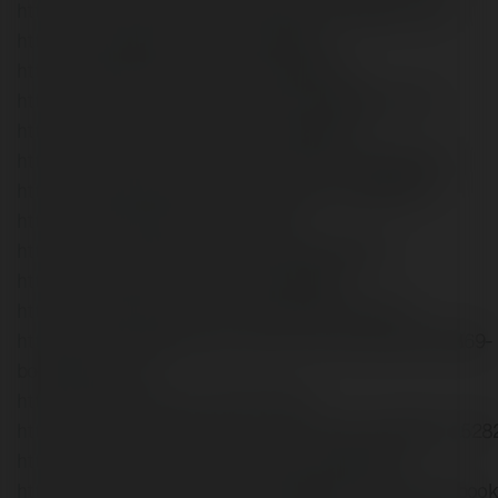
https://www.heroesfire.com/profile/bong88loan/bio
https://web.ggather.com/bong88loan
http://delphi.larsbo.org/user/bong88loan
https://www.fmscout.com/users/bong88loan.html
https://open.firstory.me/user/bong88loan
https://boersen.oeh-salzburg.at/author/bong88loan/
https://expathealthseoul.com/profile/bong88loan/
https://market360.vn/page/22135
https://www.pozible.com/profile/bong88-28
https://www.opencode.net/bong88loan
https://makersplace.com/wendyfarke07/about
https://www.elitepvpers.com/forum/members/8787869-
bong88loan.html
https://pixeldrain.com/u/NFxX7fZb
https://www.xosothantai.com/members/bong88loan.528
https://cadillacsociety.com/users/bong88loan/
https://www.familie.pl/profil/bong88loan/user/guestbook