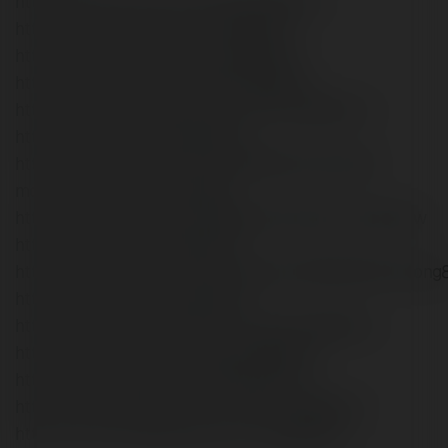
https://www.penname.me/@bong88loan
https://help.orrs.de/user/bong88loan
https://www.checkli.com/bong88loan
https://www.notebook.ai/@bong88loan
https://www.dermandar.com/user/bong88loan/
https://git.qoto.org/bong88loan
https://www.servinord.com/phpBB2/profile.php?
mode=viewprofile&u=645301
https://circleten.org/a/307656?postTypeId=whatsNew
https://potofu.me/bong88loan
https://www.walkscore.com/people/142155229704/bong
https://pbase.com/bong88loan
https://www.gta5-mods.com/users/bong88loan
https://www.ohay.tv/profile/bong88loan
https://apk.tw/space-uid-6575843.html
https://www.speedrun.com/users/bong88loan
https://chart-studio.plotly.com/~bong88loan