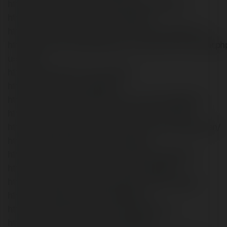
https://ourairports.com/members/bong88loan/
https://hukukevi.net/user/bong88loan
https://www.outdoorproject.com/users/bong88-loan
https://www.homepokergames.com/vbforum/member.ph
u=107807
https://baskadia.com/user/ek96
https://about.me/bong88loan
https://3dwarehouse.sketchup.com/by/bong88loan
http://compcar.ru/forum/member.php?u=122837
https://www.wpgmaps.com/forums/users/bong88loan/
https://gitlab.pavlovia.org/bong88loan
https://www.reverbnation.com/artist/bong88loan
https://www.producthunt.com/@bong88loan
https://fliphtml5.com/homepage/zmcdq/bong88/
https://hubpages.com/@bong88loan
https://my.archdaily.com/us/@bong88-loan
https://qna.habr.com/user/bong88loan