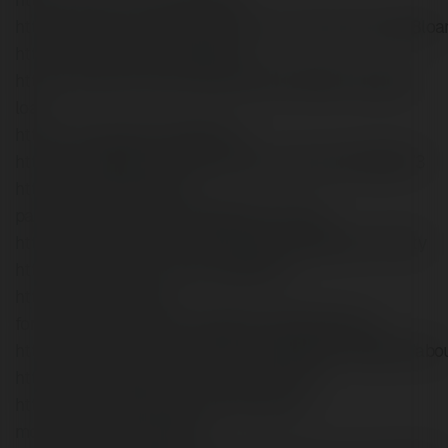
https://www.rcuniverse.com/forum/members/bong88loan
https://pixelfed.de/bong88loan
https://careers.mntech.org/profiles/5136841-bong88-
loan
https://ameblo.jp/bong88loan/
https://bong88loan.amebaownd.com/posts/55066873
https://barcelonadema-
participa.cat/profiles/bong88loan/activity
https://decidim.rezero.cat/profiles/bong88loan/activity
http://gendou.com/user/bong88loan
https://www.betting-
forum.com/members/bong88loan.66076/#about
https://blackmod.net/members/bong88loan.906648/abo
https://www.iglinks.io/wendyfarke07-xjb
https://www.okaywan.com/home.php?
mod=space&uid=530675