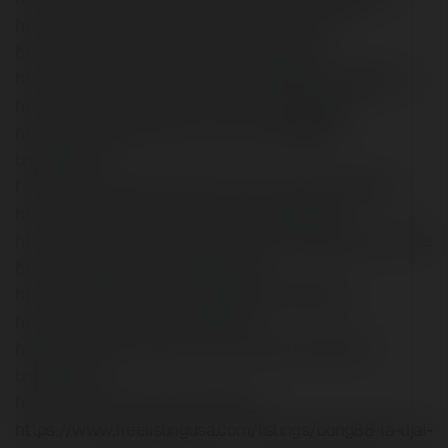
https://wendyfarke07.wixsite.com/my-site-1
https://klotzlube.ru/forum/user/273423/
https://www.mtg-forum.de/user/90822-bong88loan/
https://kaeuchi.jp/forums/users/bong88loan/
http://www.biblesupport.com/user/596650-
bong88loan/
https://www.divephotoguide.com/user/bong88loan
https://www.proarti.fr/account/bong88loan
http://www.fanart-central.net/user/bong88loan/profile
https://telegra.ph/Bong88-08-23
http://freestyler.ws/user/470941/bong88loan
https://link.space/@bong88loan
https://samkey.org/forum/member.php?297857-
bong88loan
https://pastelink.net/bong88loan
https://www.freelistingusa.com/listings/bong88-la-djai-