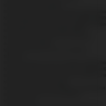
https://whatson.plus/bong88loan
https://chodilinh.com/members/bong88loan.98200/#abo
https://topgamehaynhat.net/members/bong88loan.12893
https://dongnairaovat.com/members/bong88loan.19369.h
https://6giay.vn/members/bong88loan.88024/
http://www.haxorware.com/forums/member.php?
action=profile&uid=288358
https://raovat.nhadat.vn/members/bong88loan-
123348.html
https://xtremepape.rs/members/bong88loan.468560/#ab
https://www.blackhatworld.com/members/bong88loan.1
https://chimcanhviet.vn/forum/members/bong88loan.179
https://gitlab.aicrowd.com/bong888
https://www.pearltrees.com/bong88loan/item626765184
https://doodleordie.com/profile/bong88loan
https://www.video-