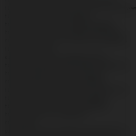
https://www.contemplativeoutreach.org/forums/users/w
https://wperp.com/users/bong88loan/
https://f319.com/members/bong88loan.861459/
https://vnxf.vn/members/bong88loan.92316/#about
https://www.bookemon.com/member-home/1065778
https://www.australia-
australie.com/membres/bong88loan/profile/
https://careers.gita.org/profiles/5136532-bong88-loan
https://git.metabarcoding.org/wendyfarke07
https://lookingforclan.com/user/bong88loan
https://www.allsquaregolf.com/golf-users/bong-loan
https://agoracom.com/members/bong88loan
https://mecabricks.com/en/user/bong88loan
https://springrole.com/bong88loan#
https://signes-
participatif.fr/profiles/bong88loan/activity?locale=en