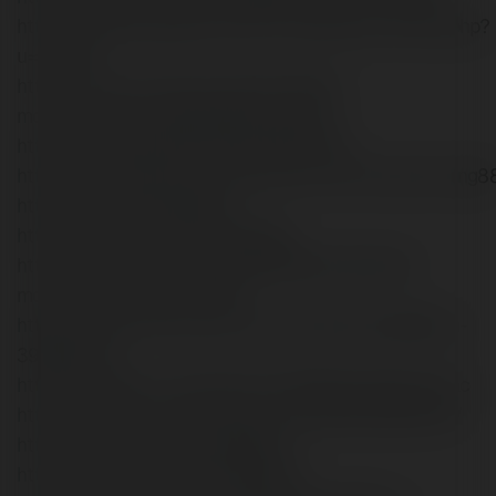
https://nguoiquangbinh.net/forum/diendan/member.php?
u=144624
https://mforum.cari.com.my/home.php?
mod=space&uid=3180470&do=profile
https://orcid.org/0009-0004-0925-6763
https://www.fitday.com/fitness/forums/members/bong88
https://noti.st/bong88loan
https://portfolium.com/Bong884
http://users.atw.hu/tuleles/phpBB2/profile.php?
mode=viewprofile&u=41975
https://www.rctech.net/forum/members/bong88loan-
394949.html
https://doselect.com/@a70c7e34768fca35c6a3cf7ac
https://nhattao.com/members/user6578761.6578761/
https://teletype.in/@bong88loan
https://wefunder.com/bong88loan