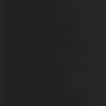
https://bong88loan.tumblr.com/
https://www.twitch.tv/bong88loan/about
https://vimeo.com/bong88loan
https://www.reddit.com/user/bong88loan/
https://www.quora.com/profile/Bong88loan
https://soundcloud.com/bong88loan
https://www.behance.net/bong88loan
https://sites.google.com/view/bong88loan/home
https://gab.com/bong88loan
https://www.instapaper.com/p/14801843
https://500px.com/p/bong88loan?view=photos
https://vi.gravatar.com/bong88loan
https://gravatar.com/bong88loan
https://wakelet.com/@bong88loan
https://moparwiki.win/wiki/User:Bong88_Loan
https://blogfreely.net/bong88loan/bong88
https://digitaltibetan.win/wiki/User:Bong88_Loan