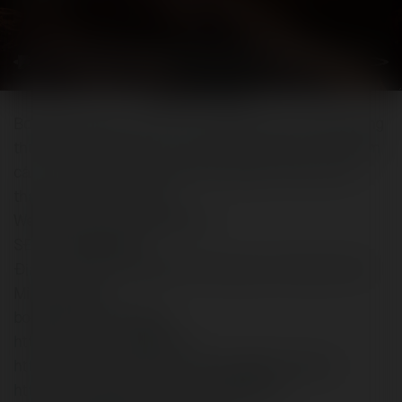
Praesent nec cursus
Bong88 là đại lý cá cược trực tuyến uy tín và chất lượng
thuộc top đầu hiện nay. cung cấp đa dạng các sản phẩm
cá cược thể thao: Bóng bầu dục, Bóng rổ, Tennis, Thể
thao ảo, E-Sport, Casino.
Website: https://bong88.loan/
SĐT: 0822.888.999
Địa chỉ: 11/109 Đ. Nguyễn Du, Phường 7, Gò Vấp, Hồ Chí
Minh, Việt Nam
bong88linkvaobong88
https://x.com/bong88loan
https://www.youtube.com/@bong88loan/about
https://www.pinterest.com/bong88loan/