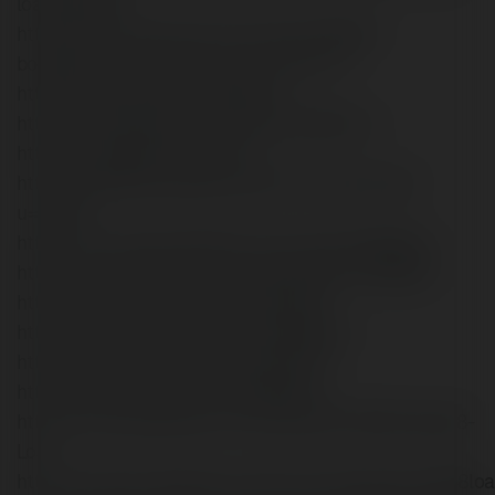
loan#gs.dfjpc1
https://forums.bohemia.net/profile/1248557-
bong88loan/?tab=field_core_pfield_141
https://notabug.org/bong88loan
https://rebrickable.com/users/bong88loan/
https://bong88loan.gallery.ru/
http://thietbidien.sangnhuong.com/member.php?
u=98510
https://community.m5stack.com/user/bong88loan
https://www.jetphotos.com/photographer/459805
https://matters.town/a/wzlu8au15j5r
https://filmow.com/usuario/bong88loan
https://www.dibiz.com/wendyfarke07
https://jointcorners.com/bong88loan
https://www.bestadsontv.com/profile/479514/Bong88-
Loan
https://www.huntingnet.com/forum/members/bong88loa