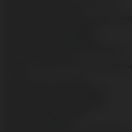
https://php.ru/forum/members/bong88loan.142678/
https://sketchfab.com/bong88loan
https://public.tableau.com/app/profile/bong88.loan3668
https://myanimelist.net/profile/bong88loan
https://confengine.com/user/bong88loan
https://starity.hu/profil/476906-bong88loan/
https://bong88loan.blogspot.com/2024/08/bong88-la-
ai-ly-ca-cuoc-truc-tuyen-uy.html
https://community.cisco.com/t5/user/viewprofilepage/us
id/1770401
https://hub.docker.com/u/bong88loan
https://readthedocs.org/projects/bong88loan/
https://www.discogs.com/fr/user/bong88loan
https://www.credly.com/users/bong88-loan
https://dto.to/u/2161880-bong88loan
https://taplink.cc/bong88loan
https://bong88loan.hashnode.dev/bong88-la-dai-ly-ca-