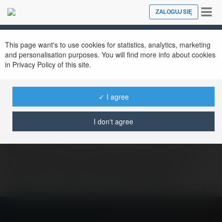
Tog
ZALOGUJ SIĘ
Close
nav
This page want's to use cookies for statistics, analytics, marketing
and personalisation purposes. You will find more info about cookies
in Privacy Policy of this site.
✓ I agree
Bong88 Loan
@bong88loan
I don't agree
Bong88 là đại lý cá cược trực tuyến uy tín
Praesent nec cursus Bong88 là đại lý cá
cược trực tuyến uy tín và chất lượng…