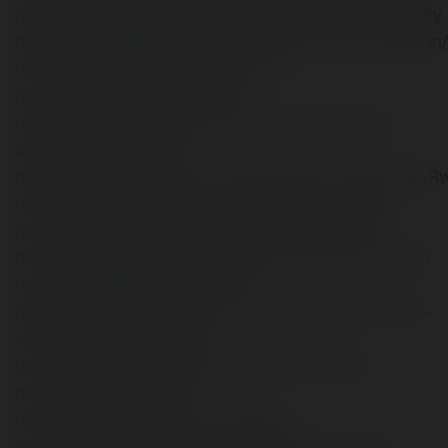
https://decidim.tjussana.cat/profiles/bong88loan/activity
https://designaddict.com/community/profile/bong88loan
https://bong88loan.mystrikingly.com/
https://bong88loan.webflow.io/
https://glints.com/vn/profile/public/cc3391d2-e193-
4ae7-b742-f0716fec011d
https://groups.google.com/g/ae88infosite/c/EzE5fLMAR
https://old.bitchute.com/channel/pOPV2ySWQdb1/
https://www.aicrowd.com/participants/bong888
http://molbiol.ru/forums/index.php?showuser=1375305
https://bong88loan.website3.me/
https://www.adsoftheworld.com/users/949b3a71-91ab-
43f2-bd60-d5e8eb499394
https://www.projectnoah.org/users/bong88loan
https://uxfol.io/70ec24f2
https://www.metooo.it/u/bong88loan
https://www.podchaser.com/users/wendyfarke07