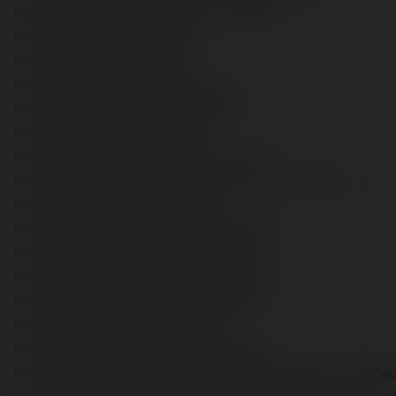
https://eternagame.org/players/399182
https://yoo.rs/@bong88loan
https://zzb.bz/bong88loan
https://8tracks.com/bong88-loan
https://allmylinks.com/bong88loan
https://coub.com/bong88loan
https://www.fundable.com/bong88-loan
https://www.myminifactory.com/users/bong88loan
https://gifyu.com/bong88123456
https://motion-gallery.net/users/635812
https://tupalo.com/en/users/7299791
https://os.mbed.com/users/bong88loan/
https://hypothes.is/users/bong88loan
https://influence.co/bong88loan
https://www.imgcredit.xyz/bong88loan
https://www.codingame.com/profile/463525b530f8b1