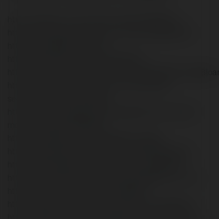
https://spiderum.com/nguoi-dung/bong88loan
https://www.pechakucha.com/users/bong88-982
https://bong88loan.ukit.me/
https://pitchwall.co/user/bong88loan
https://fontstruct.com/fontstructors/2482221/bong88loa
https://www.chordie.com/forum/profile.php?
section=about&id=2034409
http://www.orangepi.org/orangepibbsen/home.php?
mod=space&uid=4675093
https://myapple.pl/users/462963-bong88
http://www.genina.com/user/profile/4411524.page
https://bioimagingcore.be/q2a/user/bong88loan
https://varecha.pravda.sk/profil/bong88loan/o-mne/
https://lifeinsys.com/user/bong88loan
https://glamorouslengths.com/author/bong88loan/
https://phijkchu.com/a/bong88loan/video-channels