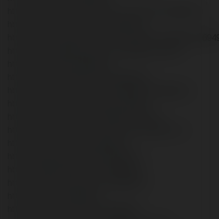
https://www.nintendo-master.com/profil/bong88loan
https://www.metooo.io/u/bong88loan
https://www.xc40forum.com/members/bong88loan.1694
https://www.diggerslist.com/bong88loan/about
https://qooh.me/bong88loan
https://www.bandlab.com/bong88loan
https://itvnn.net/member.php?136722-bong88loan
https://bookmeter.com/users/1515380
https://disqus.com/by/bong88loan/about/
https://knowyourmeme.com/users/bong88-loan
https://coolors.co/u/bong88loan
https://writexo.com/share/sga05277
http://80.82.64.206/user/bong88loan
https://www.buzzbii.com/bong88loan
https://kit.co/bong88loan
https://connect.gt/user/bong88loan