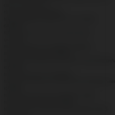
cuoc-truc-tuyen-uy-tin
https://beacons.ai/bong88loan
https://bong88loan.bloguetechno.com/bong88-
64604993
https://forum.index.hu/User/UserDescription?
u=2016794
https://mangatoto.org/u/2161880-bong88loan
https://stocktwits.com/bong88loan
https://community.alteryx.com/t5/user/viewprofilepage/u
id/620282
https://artistecard.com/bong88loan
https://community.arlo.com/t5/user/viewprofilepage/use
id/991659
https://personaljournal.ca/bong88loan/bong88
https://start.me/p/PLqBmn/bong88
https://www.free-ebooks.net/profile/1581205/bong88-