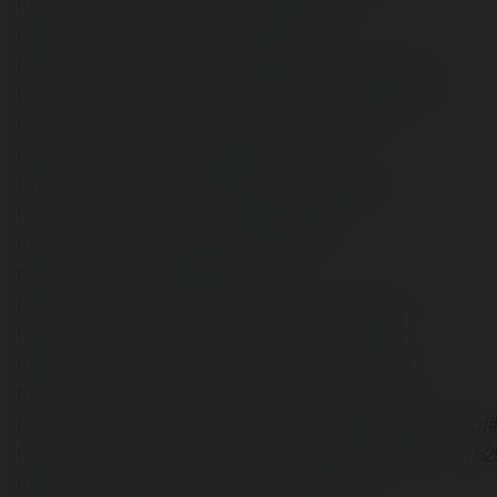
https://git.project-hobbit.eu/wendyfarke07
https://hackmd.okfn.de/s/BJEqlJBo0
https://zix.vn/members/bong88loan.147481/#about
https://www.mapcustomizer.com/map/bong88loan
https://www.lexaloffle.com/bbs/?uid=104120
https://dglonet.com/bong88loan
http://www.sarasotalivingonline.com/bong88
https://universeodon.com/@bong88loan
https://mstdn.business/@bong88loan
https://toot.io/@bong88loan
https://qa.laodongzu.com/?qa=user/bong88loan
https://www.sorumatix.com/user/bong88loan
https://bitspower.com/support/user/bong88loan
https://www.question-ksa.com/user/bong88loan
https://chodaumoi247.com/members/bong88loan.8620/
https://www.hackerboard.de/members/bong88loan.3752
https://bootstrapbay.com/user/bong88loan