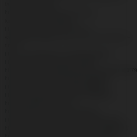
tab=field_core_pfield_1
https://developer.tobii.com/community-
forums/members/bong88loan/
https://tudomuaban.com/chi-tiet-rao-
vat/2181008/bong88-la-dai-ly-ca-cuoc-truc-tuyen-uy-
tin.html
https://www.babyweb.cz/uzivatele/bong88_4
https://opentutorials.org/profile/176862
https://photoclub.canadiangeographic.ca/profile/213457
https://findaspring.org/members/bong88loan/
https://tvchrist.ning.com/profile/Bong88Loan
https://electrodb.ro/forums/users/bong88loan/
https://bong88loan.simdif.com/
https://fileforum.com/profile/bong88loan
https://drivehud.com/forums/users/wendyfarke07/
https://www.ilcirotano.it/annunci/author/bong88loan/
https://www.funddreamer.com/users/bong88loan