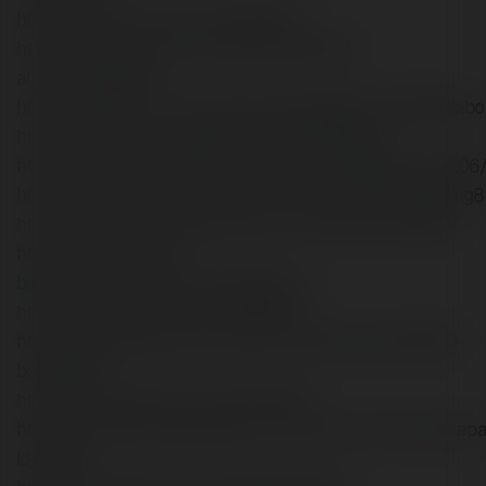
https://social.find.com/bong88loan
http://www.invelos.com/UserProfile.aspx?
alias=bong88loan
https://aspiriamc.com/members/bong88loan.35256/#abo
https://voz.vn/u/bong88loan.2033157/#about
https://www.beamng.com/members/bong88loan.631206
https://www.dohtheme.com/community/members/bong8
https://community.tubebuddy.com/members/232606/
https://www.dokkan-
battle.fr/forums/users/bong88loan/
https://globotroop.com/bong88loan
https://www.itchyforum.com/en/member.php?302492-
bong88loan
https://rotorbuilds.com/profile/55511
https://socialtrain.stage.lithium.com/t5/user/viewprofilep
id/87465