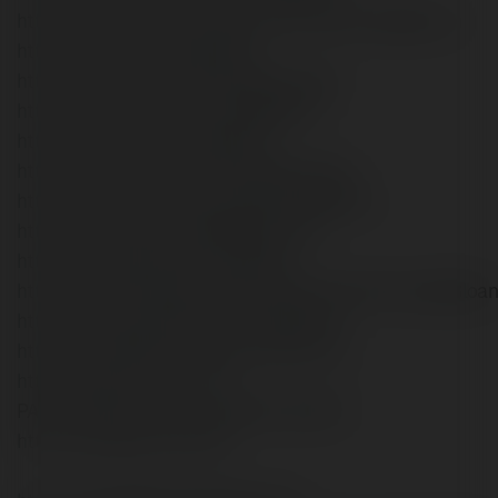
https://community.articulate.com/users/Bong88Loan
https://qiita.com/bong88loan
https://anyflip.com/homepage/zpwgp
https://www.plurk.com/bong88loan
https://heylink.me/bong8830/
https://pubhtml5.com/homepage/fnyty/
https://www.diigo.com/profile/bong88loan
https://band.us/band/95965911/intro
https://writeablog.net/xvy6j32hxj
https://www.hebergementweb.org/members/bong88loan
https://www.webwiki.com/bong88.loan
https://bong88loan.freeescortsite.com/
https://ingmac.ru/forum/?
PAGE_NAME=profile_view&UID=52078
https://justpaste.me/hIZ5