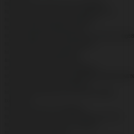
https://www.opendesktop.org/u/bong88loan
https://vnvista.com/forums/member165433.html
https://able2know.org/user/bong88loan/
https://velog.io/@bong88loan/about
https://hcgdietinfo.com/hcgdietforums/members/bong88
https://matkafasi.com/user/bong88loan
https://inkbunny.net/bong88loan?
&success=Profile+settings+saved.
https://www.exchangle.com/bong88loan
https://wiki.natlife.ru/index.php/%D0%9E%D0%
https://www.passes.com/bong88loan
https://app.scholasticahq.com/scholars/320826-
bong88-loan
https://www.facer.io/u/bong88loan
https://www.yummly.co.uk/profile/AgileCook73033
https://roomstyler.com/users/bong88loan
https://magic.ly/bong88loan