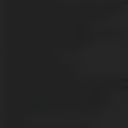
https://thearticlesdirectory.co.uk/members/wendyfarke0
https://www.dotafire.com/profile/bong88loan-125570
https://www.clickasnap.com/profile/bong88loan
https://www.telix.pl/profile/bong88loan
https://bookmarkloves.com/story19813455/bong88loan
https://talktoislam.com/user/bong88loan
https://www.ixawiki.com/link.php?
url=https://bong88.loan/
http://bong88loan.idea.informer.com/
https://linkpop.com/bong88loan
https://www.cgalliance.org/forums/members/bong88loa
https://decidim.santcugat.cat/profiles/bong88loan/activit
https://www.pdc.edu/?URL=https://bong88.loan/
https://www.520baba.cc/space-uid-2218258.html
https://bong88loan.livejournal.com/395.html?
newpost=1
https://www.snipesocial.co.uk/bong88loan