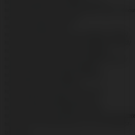
https://booklog.jp/users/bong88loan/profile
https://talk.plesk.com/members/bongloan.359277/#abou
https://forum.dmec.vn/index.php?
members/bong88loan.71273/
https://www.sythe.org/members/bong88loan.1778192/
https://www.portalnet.cl/usuarios/bong88loan.1108992/
https://myanimeshelf.com/profile/bong88loan
https://anantsoch.com/members/bong88loan/profile/
https://blog.ulifestyle.com.hk/bong88loan
https://batotoo.com/u/2161880-bong88loan
https://gitlab.vuhdo.io/bong88loan
https://storyweaver.org.in/en/users/974804
https://jsfiddle.net/bong88loan/j12ugk7L/
https://zenwriting.net/bong88loan/bong88
https://www.giveawayoftheday.com/forums/profile/2126
https://forum.trackandfieldnews.com/member/499687-
bong88loan