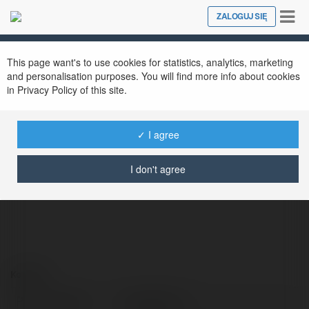
Tog
ZALOGUJ SIĘ
Close
nav
This page want's to use cookies for statistics, analytics, marketing
and personalisation purposes. You will find more info about cookies
in Privacy Policy of this site.
✓ I agree
Bong88 Hub
@bong88hub
I don't agree
Kontakt:
Pełna nazwa:
Bong88 Hub