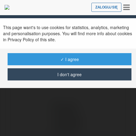
Tog
ZALOGUJ SIĘ
Close
nav
Ekademia.pl
Bong88 Comph Link Vào Bong88 Chính Thức
Newsletter
This page want's to use cookies for statistics, analytics, marketing
and personalisation purposes. You will find more info about cookies
in Privacy Policy of this site.
✓ I agree
I don't agree