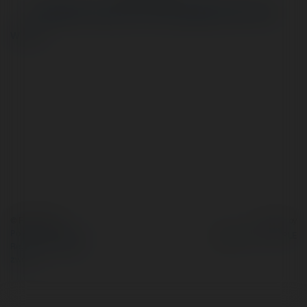
Bong88 Comph Link Vào Bong88 Chính Thức
więcej
© Ekademia.pl
Powered by
Polityka Prywatności
Regulamin
|
Zażądaj
zwrotu