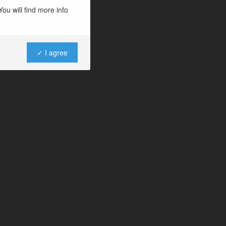
ou will find more info
✓ I agree