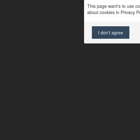
This page want's to use coo
about cookies in Privacy Pol
I don't agree