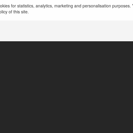
kies for statistics, analytics, marketing and personalisation purposes. Y
icy of this site.