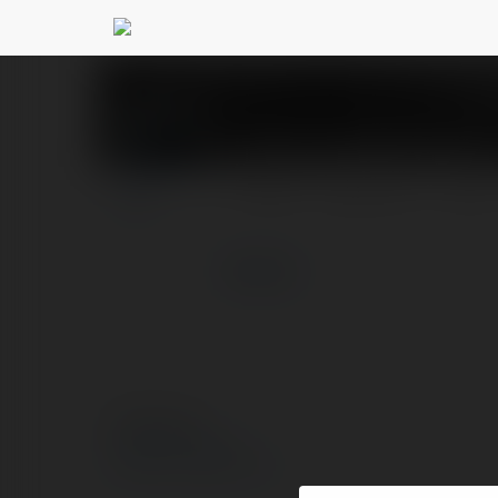
Bơm màng khí nén
@b
PROFIL
PRODUKTY
BLOG
więcej
© Ekademia.pl
Polityka Prywatności
Regulamin
|
Zażądaj zwrotu