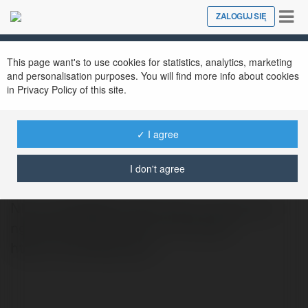
Tog
ZALOGUJ SIĘ
Close
nav
This page want's to use cookies for statistics, analytics, marketing
and personalisation purposes. You will find more info about cookies
in Privacy Policy of this site.
✓ I agree
NHÀ CÁI BOM88
@bom88space
I don't agree
Nhà Cái BOM88 là điểm đến lý tưởng cho
người chơi yêu thích sự minh bạch,
https://bom88.space/