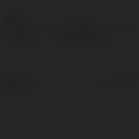
Kontakt:
Pełna nazwa:
NHÀ CÁI BOM88
Lokalizacja:
HO CHI MINH, Vietnam
© Ekademia.pl
Powered by
Polityka Prywatności
Regulamin
|
Zażądaj
zwrotu