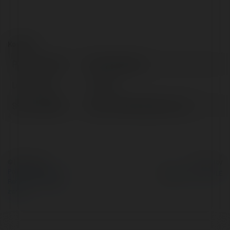
Kontakt:
Pełna nazwa:
bk8 philippines
Lokalizacja:
Tokelau
Strona WWW:
https://bk8philippines.com
© Ekademia.pl
Powered by
Polityka Prywatności
Regulamin
|
Zażądaj
zwrotu