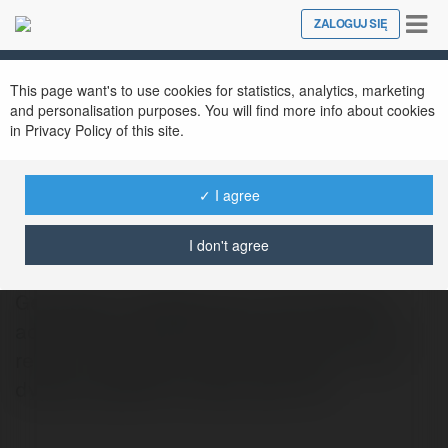
Tog
ZALOGUJ SIĘ
Close
nav
This page want's to use cookies for statistics, analytics, marketing
and personalisation purposes. You will find more info about cookies
in Privacy Policy of this site.
✓ I agree
bk8 philippines
@bk8philippines
I don't agree
Get ready to redefine your online betting
adventure with BK8 Philippines. Dive into a
realm of excitement and innovation on our
dynamic platform, where every mo