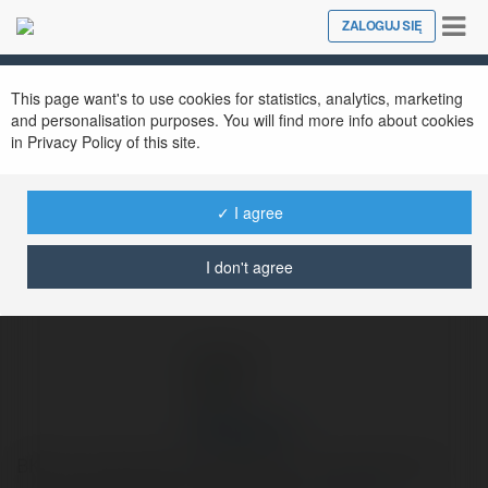
Tog
ZALOGUJ SIĘ
Close
nav
Ekademia.pl
BK88 Name
Newsletter
This page want's to use cookies for statistics, analytics, marketing
and personalisation purposes. You will find more info about cookies
in Privacy Policy of this site.
✓ I agree
I don't agree
BK88 Name
BK88 - Đánh Giá Nhà Cái BK88 Uy Tín Hàng Đầu Việt