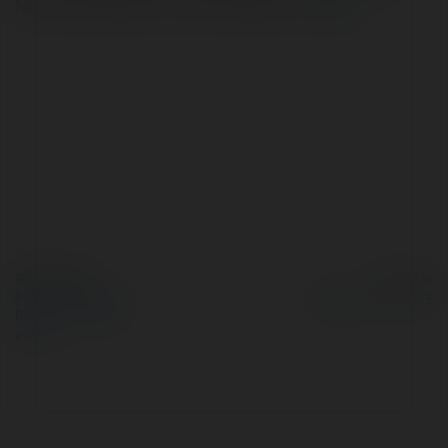
Nam 2025. Website: https://bk88.name
więcej
© Ekademia.pl
Powered by
Polityka Prywatności
Regulamin
|
Zażądaj
zwrotu