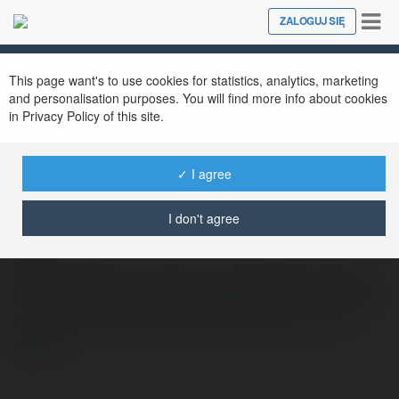
Tog
ZALOGUJ SIĘ
Close
nav
This page want's to use cookies for statistics, analytics, marketing
and personalisation purposes. You will find more info about cookies
in Privacy Policy of this site.
✓ I agree
bj88min com
@bj88mincom
I don't agree
Bj88 chỉ phục vụ các trò chơi poker online
nhưng sau đó mở rộng ra xì tố, casino BJ88,
baccarat, xì dách, game online, slot,… Với…
więcej