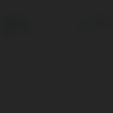
© Ekademia.pl
Powered by
Polityka Prywatności
Regulamin
|
Zażądaj
zwrotu