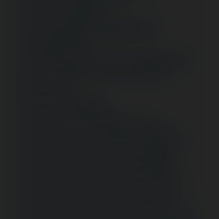
https://www.skool.com/@bin-meme-4259
https://justnock.com/Bin88meme
https://www.intensedebate.com/people/Bin88meme1
https://www.pintradingdb.com/forum/member.php?
action=profile&uid=106382
https://www.dotafire.com/profile/bin88meme-189930?profilepage
https://www.mountainproject.com/user/202097498/bin88-meme
https://forum.dboglobal.to/wsc/index.php?user/106646-
bin88meme/#about
https://bulios.com/@bin88meme
https://3dtoday.ru/blogs/bin88meme
https://pc.poradna.net/users/1011401571-bin88meme
https://raovat.nhadat.vn/members/bin88meme-220223.html
https://www.okaywan.com/home.php?mod=space&uid=688221
https://jszst.com.cn/home.php?mod=space&uid=6040194
http://www.jbt4.com/home.php?mod=space&uid=8638639
https://www.vid419.com/home.php?mod=space&uid=3436689
https://bbs.airav.cc/home.php?mod=space&uid=3771978
http://www.dungdong.com/home.php?mod=space&uid=3185121
https://lamsn.com/home.php?mod=space&uid=1187392
http://hkeverton.com/forumnew/home.php?mod=space&uid=458547