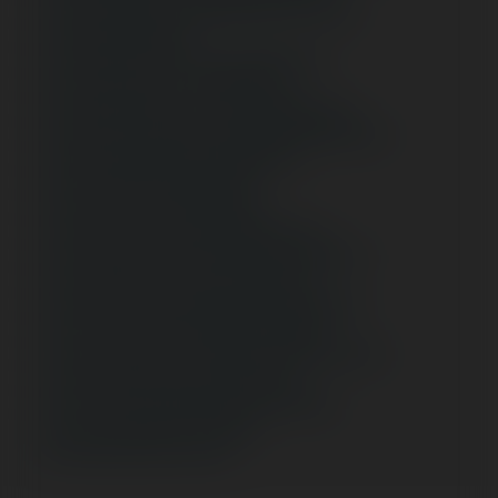
https://makeagif.com/user/Bin88meme?ref=csI6aS
https://list.ly/Bin88meme
https://cadillacsociety.com/users/Bin88meme/
https://shareyoursocial.com/Bin88meme
https://leasedadspace.com/members/Bin88meme/
https://feyenoord.supporters.nl/profiel/96178/Bin88meme
https://www.jigsawplanet.com/Bin88meme
https://www.tripline.net/Bin88meme/
https://chyoa.com/user/Bin88meme
https://spinninrecords.com/profile/Bin88meme
https://copynotes.be/shift4me/forum/user-19819.html
https://uk.gta5-mods.com/users/Bin88meme
https://anyflip.com/homepage/cawkn/preview#About
https://vozer.net/members/bin88meme.48287/
http://www.canetads.com/view/item-4168135-Bin88.html
https://website.informer.com/bin88.meme
https://mt2.org/uyeler/bin88meme.23139/#about
https://www.storeboard.com/bin882
https://hu.gta5-mods.com/user