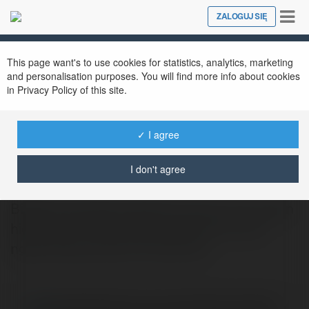
Tog
ZALOGUJ SIĘ
Close
nav
This page want's to use cookies for statistics, analytics, marketing
and personalisation purposes. You will find more info about cookies
in Privacy Policy of this site.
✓ I agree
Bin88 meme
@bin88meme
I don't agree
Bin88 mang đến thế giới cá cược trực tuyến
hiện đại với thiết kế giao diện tối ưu cho
người dùng và kho trò chơi đa…
Bin88
mang đến thế giới cá cược trực tuyến hiện đại với thiết kế