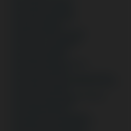
https://www.pinterest.com/bin88meme
https://www.reddit.com/user/bin88meme
https://www.twitch.tv/bin88meme/about
https://gravatar.com/bin88meme
https://500px.com/p/bin88meme?view=photos
https://www.speedrun.com/users/bin88meme
https://www.sociomix.com/u/bin88meme/
https://www.metooo.it/u/bin88meme
https://www.plurk.com/bin88meme
https://www.thethingsnetwork.org/u/bin88meme
https://www.metooo.io/u/bin88meme
https://www.rctech.net/forum/members/bin88meme-491874.html
https://www.2000fun.com/home-space-uid-4836848-do-profile.html
https://www.metooo.es/u/bin88meme
https://fontstruct.com/fontstructions/show/2718120/bin88-7
https://haveagood.holiday/users/436655
https://code.antopie.org/bin88meme
https://fortunetelleroracle.com/profile/bin88meme
https://bettermode.com/hub/member/QipZ5xEmm0
https://theamberpost.com/member/bin88meme