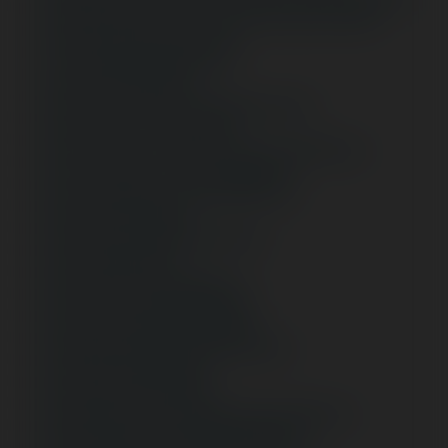
https://jinrihuodong.com/home.php?mod=space&uid=1232818
https://bbs.heyshell.com/forum.php?
mod=viewthread&tid=80631&extra=
https://qooh.me/Bin88meme
https://dev.muvizu.com/Profile/Bin88meme/Latest
https://biomolecula.ru/authors/77842
http://www.invelos.com/UserProfile.aspx?alias=Bin88meme
https://ask.mallaky.com/?qa=user/Bin88meme
https://www.humanart.cz/portfolio/Bin88meme/
https://tooter.in/Bin88meme
https://disqus.com/by/bin88meme/about/
https://say.la/Bin88meme
https://hub.docker.com/u/bin88meme
https://fanclove.jp/profile/ORBgj1ogW0
https://protocol.ooo/ja/users/bin88meme
https://akniga.org/profile/1116242-bin88meme/
https://heylink.me/Bin88meme/
https://menta.work/user/194691
https://fliphtml5.com/homepage/Bin88meme/bin88meme/
https://www.jetphotos.com/photographer/583471