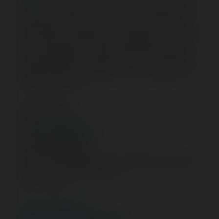
giao diện tối ưu cho người dùng và kho trò chơi đa dạng. Tại đây,
người chơi có thể thoả sức lựa chọn từ cá cược thể thao với
nhiều giải đấu lớn, sòng bài casino trực tuyến sắc nét, slot game nổ
hũ rực rỡ đến các màn bắn cá gay cấn. Bin88 hỗ trợ nạp rút siêu
tốc, bảo mật tuyệt đối và thường xuyên triển khai chương trình
khuyến mãi hấp dẫn cho cả người chơi mới và thành viên lâu năm.
Hệ thống chăm sóc khách hàng túc trực 24/7, sẵn sàng hỗ trợ
nhanh chóng và tận tình.
Thông Tin Liên Hệ:
Thương hiệu: Bin88
Website:
https://bin88.meme
Email: hotro@bin88.meme
Số điện thoại: 0968 443 251
Địa chỉ: Số 57 Đường Nguyễn Sơn, Phường Phú Thọ Hòa, Quận
Tân Phú, TP. Hồ Chí Minh, Việt Nam
Zipcode: 700000
https://x.com/bin88meme
https://www.youtube.com/@bin88meme