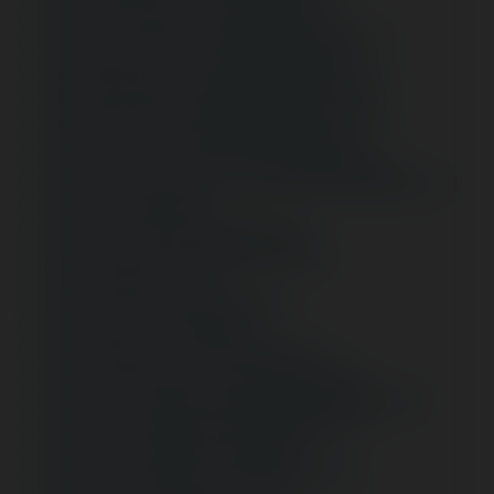
http://www.chambresapart.fr/user/cfjbgkiconwizar
https://www.claimajob.com/profiles/6957561-bin88-meme
https://pixabay.com/users/u_h5dgn8qj98-51530168/
https://jobs.lajobsportal.org/profiles/6957564-bin88-meme
https://participa.terrassa.cat/profiles/Bin88meme/activity
https://careers.gita.org/profiles/6957567-bin88-meme
https://jobs.westerncity.com/profiles/6957565-bin88-meme
https://jobs.suncommunitynews.com/profiles/6957566-bin88-meme
https://savee.it/bin88meme/
https://jobs.njota.org/profiles/6957857-bin88
https://www.servinord.com/phpBB2/profile.php?
mode=viewprofile&u=721415
http://www.ssnote.net/users/Bin88meme
https://naijamatta.com/Bin88meme
https://sciencemission.com/profile/bin88meme
https://app.hellothematic.com/creator/profile/1031991
https://careers.coloradopublichealth.org/profiles/6957920-bin88
https://www.aseeralkotb.com/en/profiles/Bin88meme
https://muare.vn/shop/bin88-meme/869742
https://www.designspiration.com/bin88meme/saves/