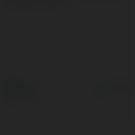
và rất dễ kích ứng,…
więcej
© Ekademia.pl
Powered by
Polityka Prywatności
Regulamin
|
Zażądaj
zwrotu