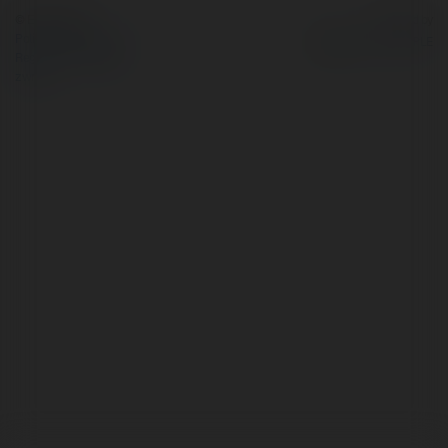
© Ekademia.pl
Powered by
Polityka Prywatności
Regulamin
|
Zażądaj
zwrotu