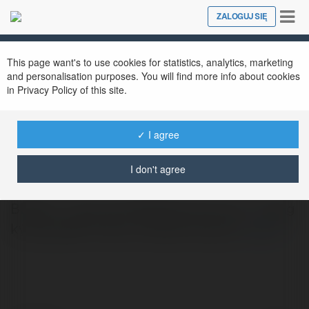
Tog
ZALOGUJ SIĘ
Close
nav
This page want's to use cookies for statistics, analytics, marketing
and personalisation purposes. You will find more info about cookies
in Privacy Policy of this site.
✓ I agree
Nhà cái BET8S
@bet8strading
I don't agree
BET8S - Trang chủ BET8S chính thức - Đăng
ký tặng 88K. https://bet8s.trading/
więcej