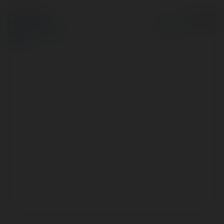
© Ekademia.pl
Powered by
Polityka Prywatności
Regulamin
|
Zażądaj
zwrotu