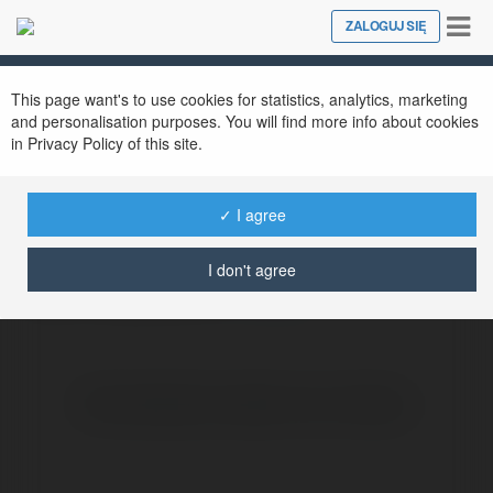
Tog
ZALOGUJ SIĘ
Close
nav
This page want's to use cookies for statistics, analytics, marketing
BET88 i BET88
@bet88zscom1
and personalisation purposes. You will find more info about cookies
in Privacy Policy of this site.
✓ I agree
BET88 là nhà cái hàng đầu trong lĩnh vực cá
cược trực tuyến tại Việt Nam. Website:
I don't agree
https://bet88zs.com/
więcej
Brak widzialnych wpisów w tym miejscu.