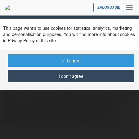
Tog
ZALOGUJ SIĘ
Close
nav
This page want's to use cookies for statistics, analytics, marketing
and personalisation purposes. You will find more info about cookies
in Privacy Policy of this site.
✓ I agree
Bet69 help
@bet69help1
I don't agree
Bet69 - Kèo nhà cái Bet69 đa dạng cược thể
thao uy tín Mail: bet69.help@gmail.com
Phone: 0975 648 231 27 Nguyễn Trãi,
Phường 2, Quận 5, Hồ Chí Minh, Vietnam