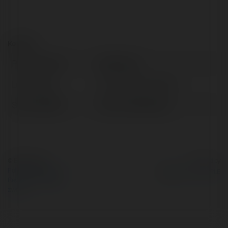
Kontakt:
Pełna nazwa:
Bet69 help
Lokalizacja:
Hồ Chí Minh, Vietnam
Strona WWW:
https://bet69.help/
© Ekademia.pl
Powered by
Polityka Prywatności
Regulamin
|
Zażądaj
zwrotu