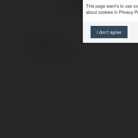
This page want's to use coo
Lokalizacja:
about cookies in Privacy Pol
I don't agree
© Ekademia.pl
Polityka Prywatności
Regulamin
|
Zażądaj zwrotu