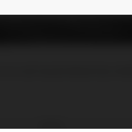
c trực tuyến hàng đầu! Website:https://bet1
BET 168