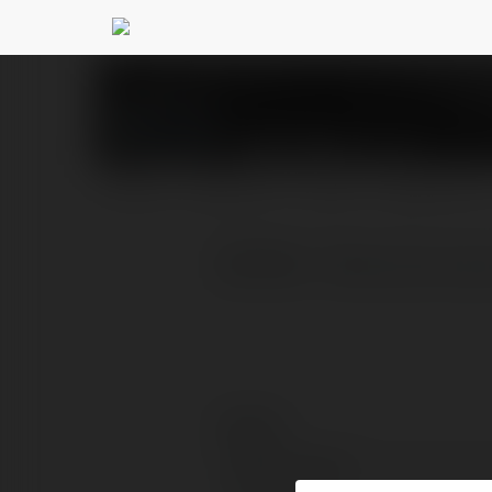
BET 168
@bet16879
PROFIL
PRODUKTY
BLOG
NEWSLETTER
BET168 – Nhà cái cá cượ
Kontakt:
Pełna nazwa: