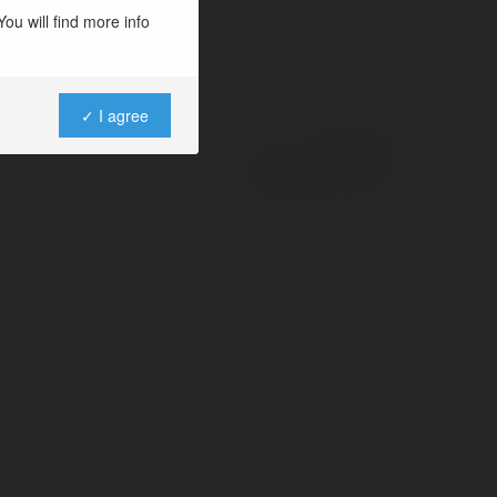
ou will find more info
✓ I agree
Powered by