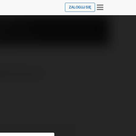
Toggle
ZALOGUJ SIĘ
navigation
68i.christmas/