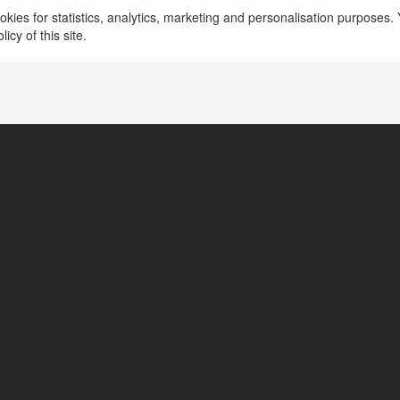
kies for statistics, analytics, marketing and personalisation purposes. Y
Hồ Chí Minh, Vietnam
icy of this site.