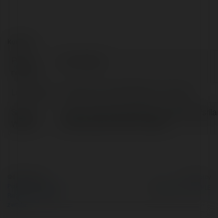
Kontakt:
Pełna
ben hopper
nazwa:
Lokalizacja:
Downtown, United States of America
Strona
https://airlineofficedetail.com/offices/sril
WWW:
airlines-doha-office-in-qatar/
© Ekademia.pl
Powered by
Polityka Prywatności
Regulamin
|
Zażądaj
zwrotu