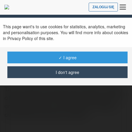
Tog
ZALOGUJ SIĘ
Close
nav
This page want's to use cookies for statistics, analytics, marketing
and personalisation purposes. You will find more info about cookies
in Privacy Policy of this site.
✓ I agree
ben hopper
@benhopper
I don't agree
The SriLankan Airlines Doha Office in Qatar
offers hassle-free travel arrangements. Our
committed team is committed to offering
outstanding customer support