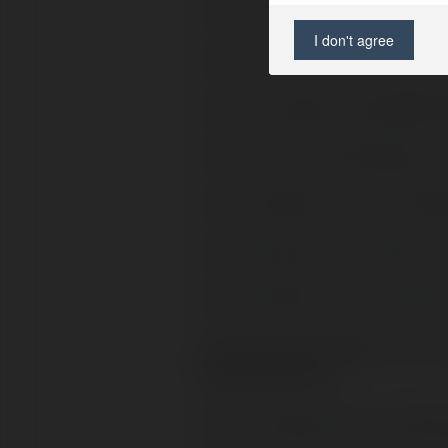
https://www.callupcontact.co
I don't agree
https://www.geniusu.com/pro
https://scrapbox.io/bec88
https://community.alexgyver.
https://edabit.com/user/Ya
https://dreevoo.com/profile_
https://blender.community/th
http://www.aunetads.com/v
BEC88.COM.html
https://topsitenet.com/profil