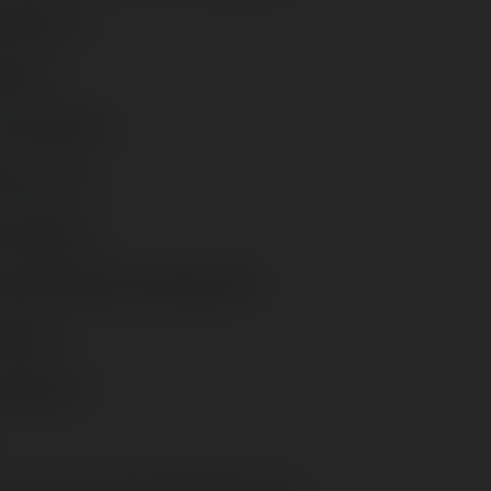
c88store/
8store
p/bec88store
tore/about
bec88store
ofile/05973633079767063478
88store
ec88store/