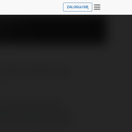
Toggle
ZALOGUJ SIĘ
navigation
tro thanh mot diem dung
…
m dung chan nhu cua nhung
 dem den nhung tro choi ca cuoc:
io va cung trai nghiem nhung tro