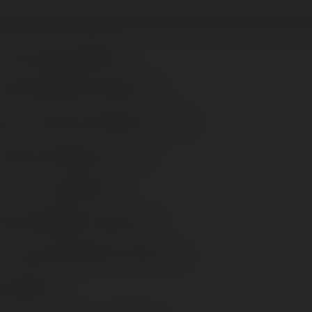
3%D1%87%D0%B0%D1%81%D1%82%D0%BD%D0%B8%D0%B
nity/profile/bec88store/
rofiles/6863902-bec88-store
ium.be/profiles/bec88store/activity
profiles/bec88store/activity
bs/author/bec88store/
/profiles/6863947-bec88-store
om/profiles/6864002-bec88-store
/bec88store/