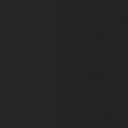
https://www.pinterest.com/be
https://www.tumblr.com/bec8
https://www.instapaper.com/
https://www.twitch.tv/bec88s
https://www.reddit.com/user/
https://www.blogger.com/pr
https://www.behance.net/bec
https://os.mbed.com/users/b
https://qiita.com/bec88store