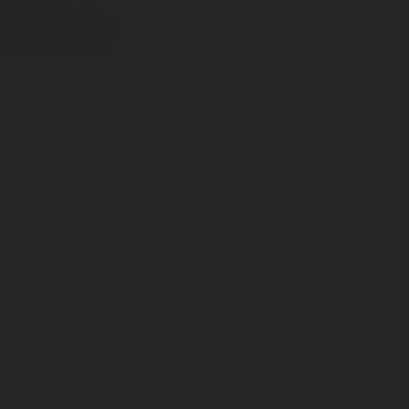
A:Bec88store