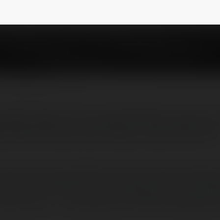
NEWSLETTER
t danh tieng o thi truong Viet Nam, da som 
 thich thu suc voi su may rui cua minh. Voi
 tieng o thi truong Viet Nam, da som tro thanh mot die
rui cua minh. Voi do uy tin va noi tieng san co, nha cai
he thao, no hu, . . . Hay dang ky voi chung toi ngay bay g