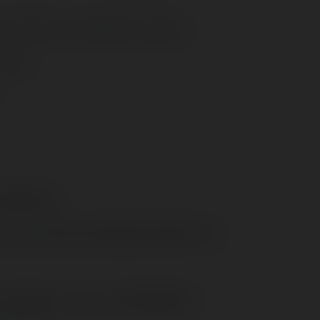
, Hoc Mon, Ho Chi Minh, Viet Nam
l.com
ec88store/
hannel/UCsKXooAFHG945_F65FC4LhQ
ew/bec88store/trang-ch%E1%BB%A7