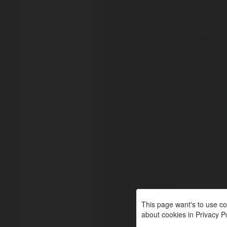
https://www.mtg-forum.de/us
https://code.antopie.org/bec8
https://gitlab.vuhdo.io/bec88s
https://xtremepape.rs/membe
https://jobs.landscapeindustr
https://wefunder.com/bec88s
http://80.82.64.206/user/bec
https://app.talkshoe.com/use
This page want's to use coo
https://ingmac.ru/forum/?P
about cookies in Privacy Pol