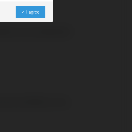
✓ I agree
BEC88_Link_Vao_BEC88.COM
g-Nha-Cai-BEC88-Link-Vao-