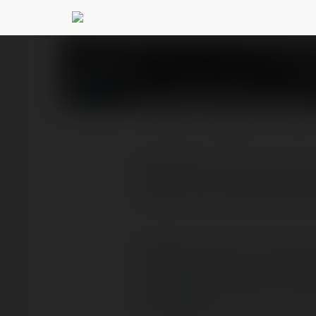
Bec88 store
@bec88store
PROFIL
PRODUKTY
BLOG
BEC88 la mot nha cai ra
chan nhu cua nhung nguoi
BEC88 la mot nha cai rat danh
nguoi thich thu suc voi su may 
Casino, ban ca, poker, xo so, t
choi tuyet voi.