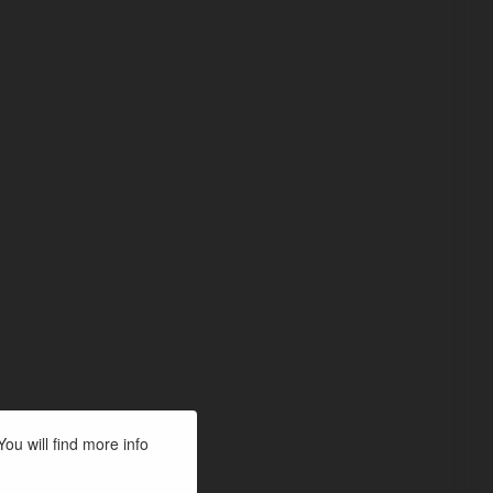
ou will find more info