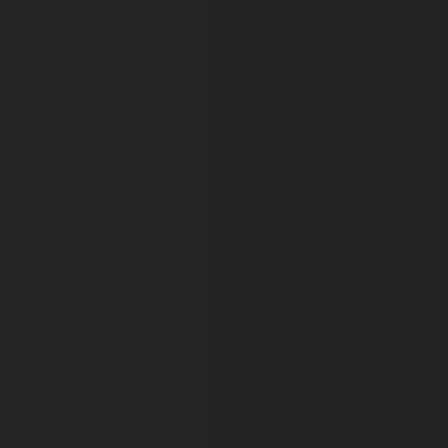
https://www.cfd-online.com/
https://www.renderosity.com/
https://homepage.ninja/bec88
https://gravatar.com/bec88st
https://socialsocial.social/us
https://pubhtml5.com/homep
https://www.speedrun.com/us
https://www.undrtone.com/be
https://www.jobscoop.org/pro
https://stocktwits.com/bec88