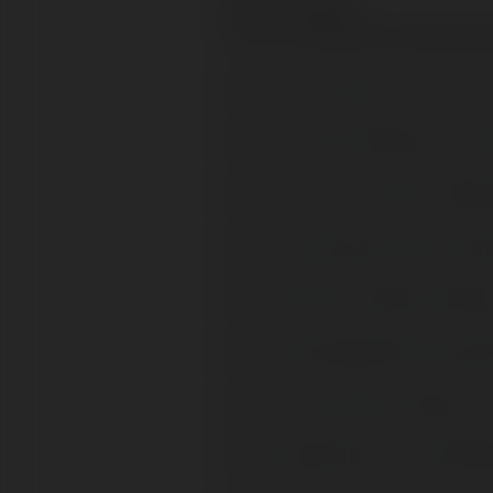
https://wiki.gta-
zona.ru/index.php/%D0%A
http://fort-raevskiy.ru/commu
https://www.claimajob.com/p
https://uccle.monopinion.belg
https://participa.terrassa.cat/
https://divisionmidway.org/jo
https://jobs.lajobsportal.org
https://www.heavyironjobs.c
https://golosknig.com/profile