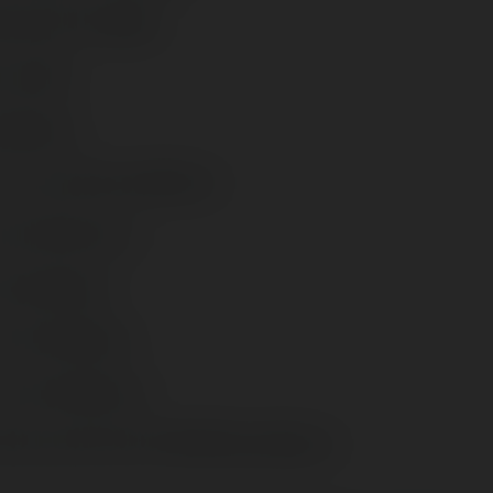
file.php?id=29284
ncsYiBee
ec88store
rums/profile/bec88store
ist/1914/about
r/bec88store
ser/bec88store
ser/bec88store/
m/BusinessProfile/7405769/bec88store