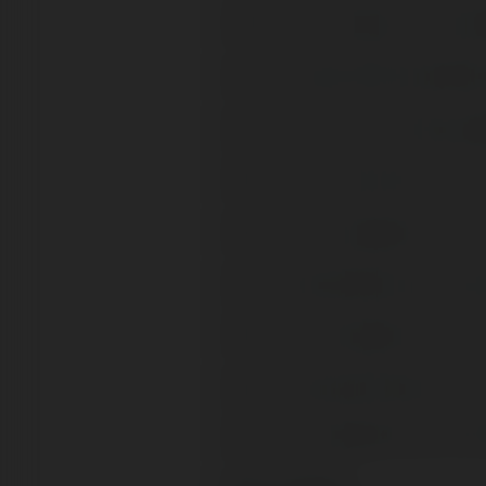
http://forum.vodobox.com/pro
https://hackmd.okfn.de/s/Bk
https://transfur.com/Users/b
https://www.syncdocs.com/fo
https://www.songback.com/art
https://modworkshop.net/use
https://www.magcloud.com/u
https://www.dermandar.com/u
https://us.enrollbusiness.co