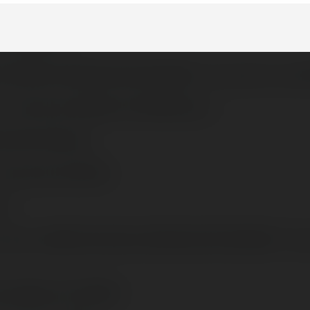
m/b/businessprofile/bec88store/9718564
files/2683707
store/BEC88_%E2%9A%A1%EF%B8%8F_Trang_Nha_Cai_
ru/members/bec88store.115249/#about
SQLRr6kTh5KCGso
info.php?pid=830756
eu/
iew/item-2681961-BEC88-%E2%9A%A1%EF%B8%8F-Tran
e/bec88store/1431098/