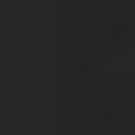
Dia chi: 25/1 Ap 5, Dong Thanh
Email: longtheuxuandai@gmai
Website: https://bec88.store/
Post Code: 71700
bec88
bec88com
https://www.facebook.com/b
https://www.youtube.com/c
https://x.com/bec88store
https://sites.google.com/vi