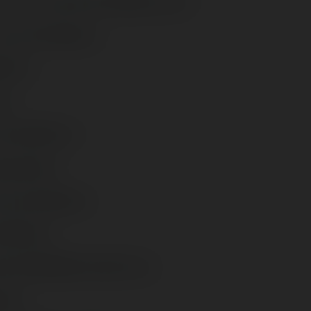
Forums/members/bec88store.html
users/bec88store
store
ore
er/bec88store/
age/glbac/
ers/bec88store
c88store
files/6862899-bec88-store
store