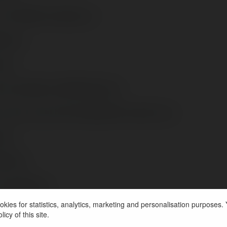
er/135958-bec88store/
8store
tore
rs/bec88store.562881/#about
ycareers.org/profiles/6862939-bec88-store
tore
88store
r/bec88store
kies for statistics, analytics, marketing and personalisation purposes. Y
AGE_NAME=profile_view&UID=108626
icy of this site.