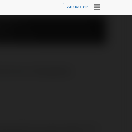
Toggle
ZALOGUJ SIĘ
navigation
ertainment in Bangladesh,
games regularly. Users can enjoy a wide variety of game