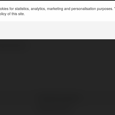
oading performance. From new players to experienced users, BdT222 provides a
kies for statistics, analytics, marketing and personalisation purposes. Y
icy of this site.
ladeshbdt222bdio
BDT222 Bangladesh
BDT222, Poland