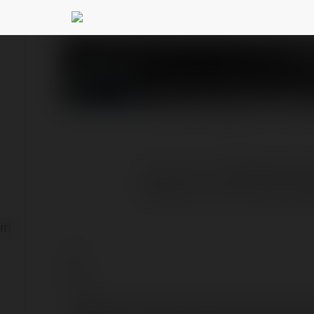
BDT222 Banglades
PROFIL
PRODUKTY
BLOG
rn rn rn rn rn Keeping p
BdT222 continuously up
rn
rn
rn
rn
rn
rn
Keeping pace with the growing popularity of online enterta