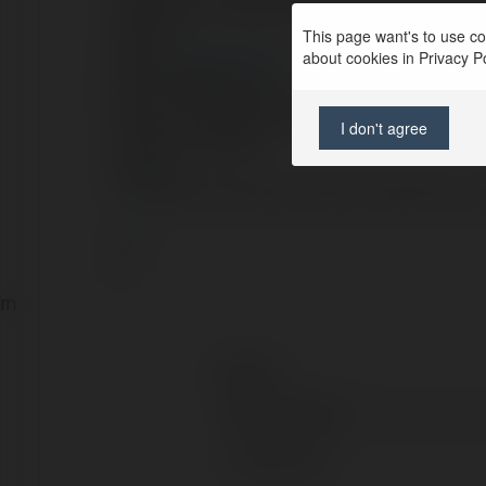
categories here, supported by stable technology and fast l
This page want's to use coo
Contact Us
about cookies in Privacy Pol
Website:
https://bdt222-bd.io/
Email: bdt22bd@gmail.com
Address: 335 Charpara Rd, Mymensingh, Bangladesh
Support: 24/7 Customer Service
I don't agree
Tel: +880 171 880 0368
Hashtags:
bdt222
bdt222_bethomepage_bdt222app_bdt222bdt222_bang
rn
rn
rn
rn
Kontakt:
Pełna nazwa:
Lokalizacja: