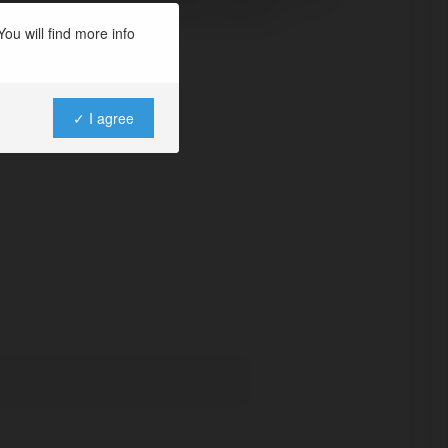
 reliable and convenient platform for everyone.
ou will find more info
✓ I agree