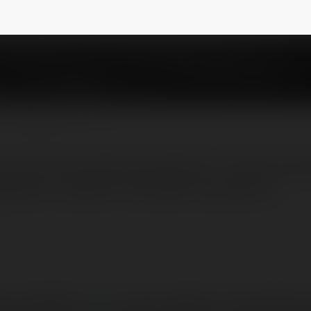
h
@bdt222bangladesh
NEWSLETTER
ace with the growing popularity of online ent
grades its system and adds new games…
inment in Bangladesh,
BdT222
continuously upgrades its system and adds new 