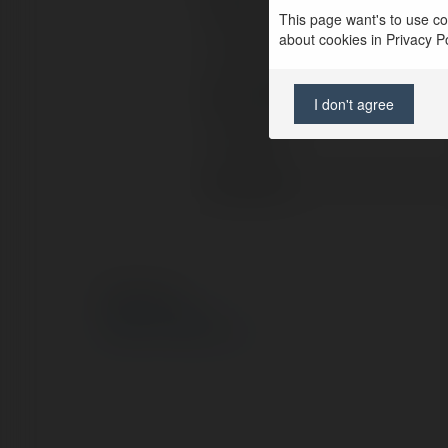
Pełna nazwa:
This page want's to use coo
about cookies in Privacy Pol
Lokalizacja:
Strona WWW:
I don't agree
X/Twitter:
Facebook:
© Ekademia.pl
Polityka Prywatności
Regulamin
|
Zażądaj zwrotu