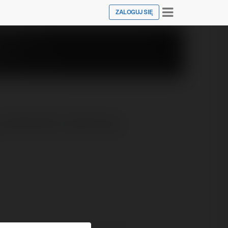
Toggle
ZALOGUJ SIĘ
navigation
n ng PAGCOR at IOM. Nag-