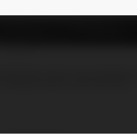
PH
@bbjlnetph
NEWSLETTER
 kilalang tatak sa Asya na may sertipikasyo
s na plataporma para sa sports, slots at live