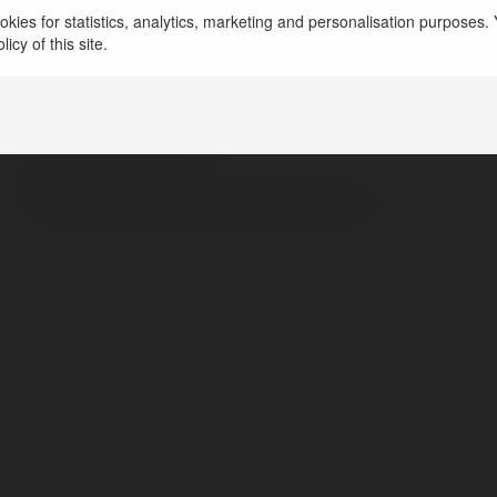
BBJL Legit Casino PH
kies for statistics, analytics, marketing and personalisation purposes. Y
icy of this site.
Makati City, Philippines
https://bbjl.net.ph/
httpsxcombbjlnetph
https://www.facebook.com/bbjlnetph/