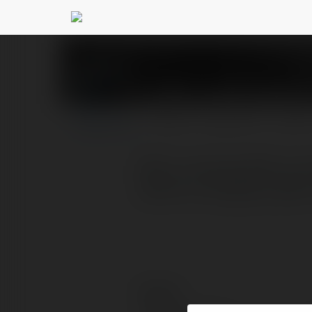
BBJL Legit Casino 
PROFIL
PRODUKTY
BLOG
BBJL, itinatag 2022, ay
aalok ito ng ligtas, pata
Kontakt: