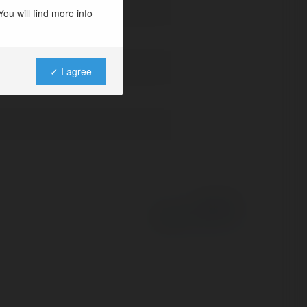
ou will find more info
✓ I agree
Powered by