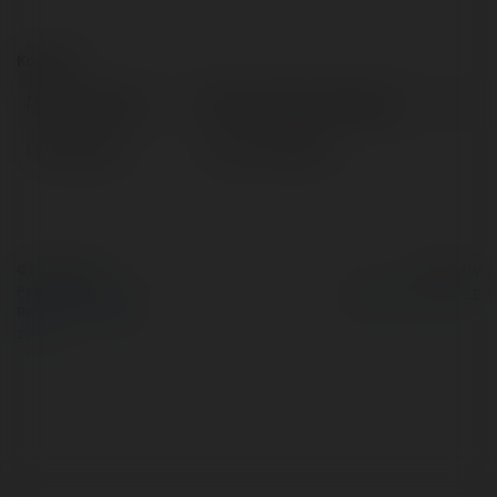
Kontakt:
Pełna nazwa:
Bàn Training Chairking
Lokalizacja:
ha noi, Vietnam
© Ekademia.pl
Powered by
Polityka Prywatności
Regulamin
|
Zażądaj
zwrotu