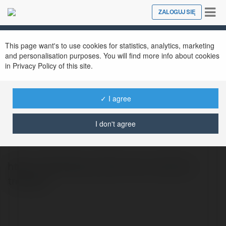
Tog
ZALOGUJ SIĘ
Close
nav
This page want's to use cookies for statistics, analytics, marketing
and personalisation purposes. You will find more info about cookies
in Privacy Policy of this site.
✓ I agree
Bàn Training Chairking
@bantraining1
I don't agree
https://chairking.vn/ban-lam-viec/ban-
training/