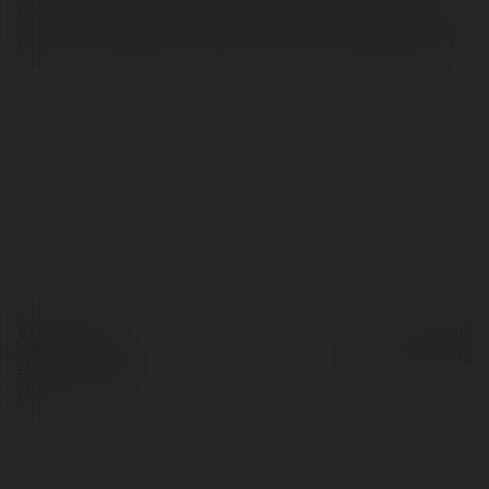
anywhere. There are many good games and different
genres.. No deposit, no fees, pure fun for all ages
więcej
© Ekademia.pl
Powered by
Polityka Prywatności
Regulamin
|
Zażądaj
zwrotu