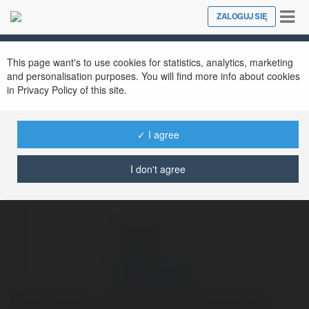
Tog
ZALOGUJ SIĘ
Close
nav
Ekademia.pl
Bui Van Khanh
Newsletter
This page want's to use cookies for statistics, analytics, marketing
and personalisation purposes. You will find more info about cookies
in Privacy Policy of this site.
✓ I agree
I don't agree
Bui Van Khanh
AzFreeGame.com – Play free online games anytime,