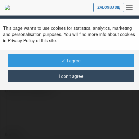
Tog
ZALOGUJ SIĘ
Close
nav
This page want's to use cookies for statistics, analytics, marketing
ax88lol2 ax88lol2
@ax88lol2
and personalisation purposes. You will find more info about cookies
in Privacy Policy of this site.
✓ I agree
rnAX88 – Thế Giới Giải Trí Không Giới
HạnrnEmail:
I don't agree
vietduonghoang021@gmail.comrnWebsite:
https://ax88.lol/
Kontakt: