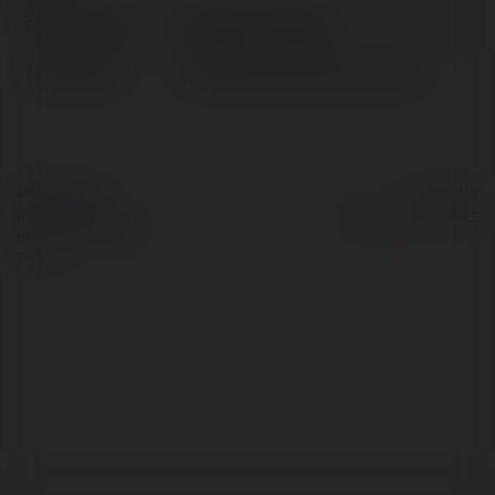
Pełna nazwa:
ax88lol2 ax88lol2
Lokalizacja:
Cao Bằng , Việt Nam, Vietnam
© Ekademia.pl
Powered by
Polityka Prywatności
Regulamin
|
Zażądaj
zwrotu