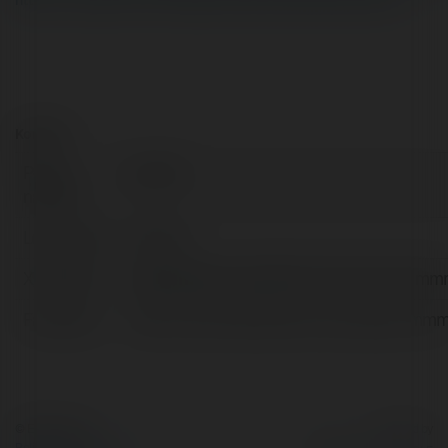
https://ru.pinterest.com/audammmmmmmmmmmmmmmm/
Kontakt:
Pełna
ấu dâm
nazwa:
Lokalizacja:
Vietnam
X/Twitter:
httpstwittercomaudammmmmmmmmm
Facebook:
https://www.facebook.com/audam
© Ekademia.pl
Powered by