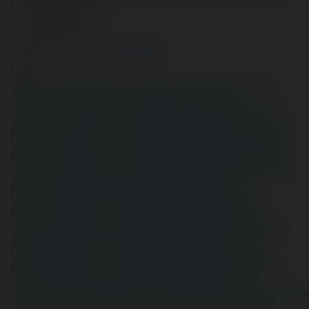
khủng khiếp cho trẻ em.
audam
audamtreem
Website
:
https://playvicclub.com/
Social:
https://www.facebook.com/audammmmmmmmmmmmmm/
https://twitter.com/audammmmmmmmmmmmmm
https://www.youtube.com/@audammmmmmmmmmmmmm
https://www.pinterest.com/audammmmmmmmmmmmmmmm/
https://kr.pinterest.com/audammmmmmmmmmmmmmmm/
https://www.reddit.com/user/audammmmmmmmmmmmmm/
https://www.blogger.com/profile/10402529736404720102
https://gravatar.com/audammmmmmmmmmmmmm
https://vi.gravatar.com/audammmmmmmmmmmmmm
https://www.tumblr.com/audammmmmmmmmmmmmm
https://draft.blogger.com/profile/10402529736404720102
https://audammmmmmmmmmmmmm.wordpress.com/
https://it.pinterest.com/audammmmmmmmmmmmmmmm/
https://de.pinterest.com/audammmmmmmmmmmmmmmm/
https://audammmmmmmmmmmmmm.blogspot.com/
https://www.intensedebate.com/profiles/audammmmmmmmm