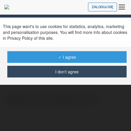
Tog
ZALOGUJ SIĘ
Close
nav
This page want's to use cookies for statistics, analytics, marketing
and personalisation purposes. You will find more info about cookies
in Privacy Policy of this site.
✓ I agree
Nhà cái AU88
@au88t3uscom
I don't agree
- Website: https://au88t3.us.com/