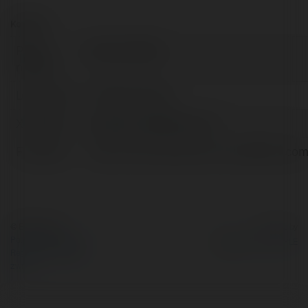
Kontakt:
Pełna
Nhà cái AU88
nazwa:
Lokalizacja:
TPHCM, Vietnam
X/Twitter:
httpsxcomau88t3uscom
Facebook:
https://www.facebook.com/au88t3uscom
© Ekademia.pl
Powered by
Polityka Prywatności
Regulamin
|
Zażądaj
zwrotu