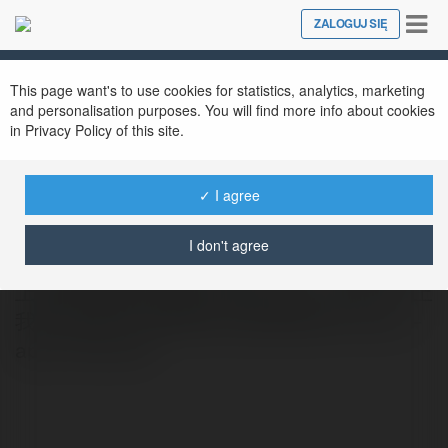
Tog
ZALOGUJ SIĘ
Close
nav
This page want's to use cookies for statistics, analytics, marketing
and personalisation purposes. You will find more info about cookies
arecruitment880 arecruitment880
in Privacy Policy of this site.
@arecruitment880arecruitment880
✓ I agree
我们的全站APP是全球首家一体化娱乐原生
I don't agree
APP，我们的技术团队开发出的APP让您在APP
上畅享流畅的绝佳操作体验。在这个全站APP上
我们提供娱乐游戏项目，包括电竞投注，kaiyun-
app-download