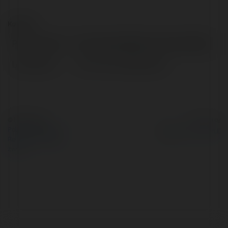
Kontakt:
Pełna nazwa:
arecruitment880 arecruitment880
Lokalizacja:
ho chi minh, Afghanistan
© Ekademia.pl
Powered by
Polityka Prywatności
Regulamin
|
Zażądaj
zwrotu