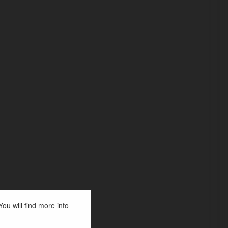
ou will find more info