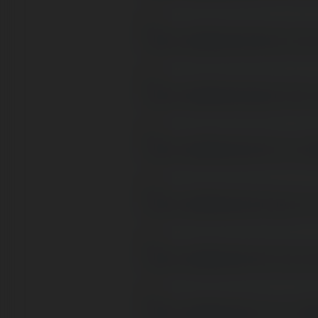
rn
https://ao88.watch/dieu-khoa
rn
https://ao88.watch/gioi-thie
rn
https://ao88.watch/lien-he-a
rn
https://ao88.watch/khuyen-m
rn
https://ao88.watch/the-thao
rn
https://ao88.watch/no-hu-ao