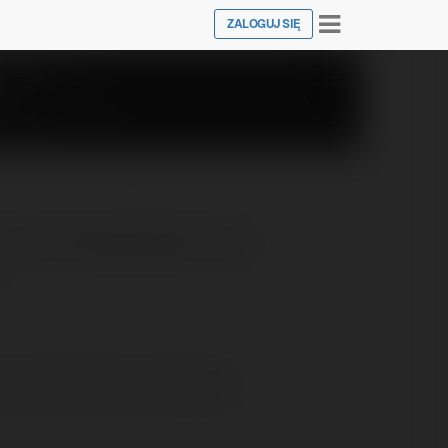
Toggle
ZALOGUJ SIĘ
navigation
ho vao luong dang ky nap
ky nap tien khung moi ngay tu