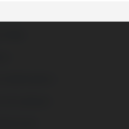
atch/about
p/17716592
atch
com/2026/05/ao88.html
om/author/ao88watch/
o88watch/profile