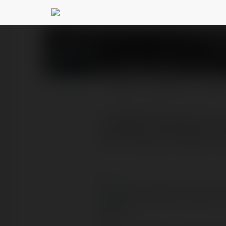
ao88 watch
@ao88watch
PROFIL
PRODUKTY
BLOG
rnAO88 Thuong hieu ca c
tien khung moi ngay tu b
rn
AO88
Thuong hieu ca cuoc tru
bet thu.
rn