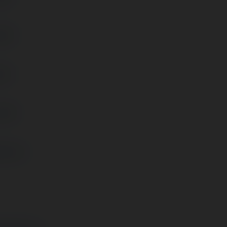
o88/
88/
o88/
8watch