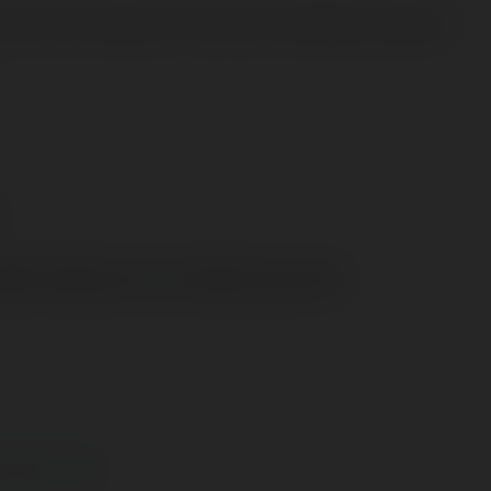
hi An Phu An Khanh, Thu Duc, Ho Chi Minh, Viet Nam
8betao88gameslinkao88dangkyao88
ch-bao-mat/