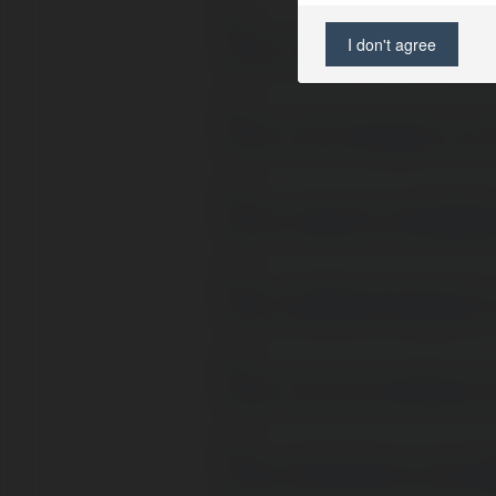
rn
I don't agree
https://www.twitch.tv/ao88w
rn
https://www.instapaper.com/
rn
https://wakelet.com/@ao88w
rn
https://ao88watch.blogspot.
rn
https://www.rossoneriblog.c
rn
https://profile.hatena.ne.jp/a