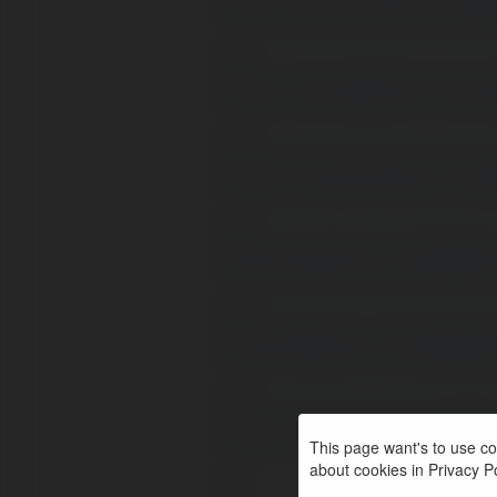
https://www.youtube.com/@
rn
https://www.reddit.com/user
rn
https://www.pinterest.com/a
rn
https://gravatar.com/ao88wa
rn
https://500px.com/p/ao88wa
rn
https://disqus.com/by/ao88w
This page want's to use coo
about cookies in Privacy Pol
rn