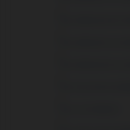
rn
https://ao88.watch/casino-a
rn
https://ao88.watch/xo-so-ao
rn
https://ao88.watch/ban-ca-a
rn
https://www.tumblr.com/ao8
rn
https://x.com/ao88watch
rn