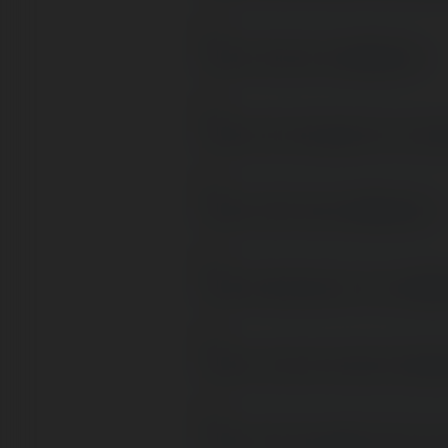
rn
https://tooter.in/ao88watch
rn
https://connect.garmin.com/
rn
https://linkin.bio/ao88watch/
rn
https://leetcode.com/u/ao88
rn
https://uccle.monopinion.belg
rn
https://www.magcloud.com/u