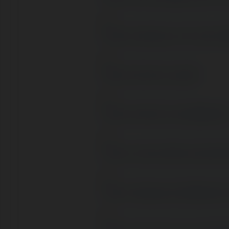
rn
https://pixabay.com/users/a
rn
https://lit.link/en/ao88
rn
https://heylink.me/ao88watc
rn
https://myanimelist.net/profi
rn
https://telegra.ph/ao88watch
rn