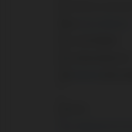
Dia Chi: 58 Tran Luu, Khu do t
rn
Website:
https://ao88.watch/
rn
Phone: (+84) 778909016
rn
Email: ao88.watch@gmail.com
rn
ao88
ao88watch
ao88comao8
rn
rn
Social links:
rn
https://ao88.watch/chinh-sa