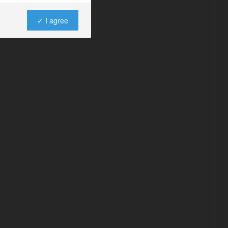
✓ I agree