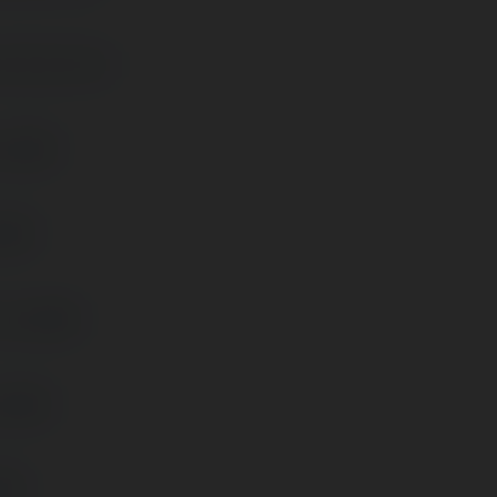
n-dieu-kien/
u-ao88/
o88/
ai-ao88/
-ao88/
88/