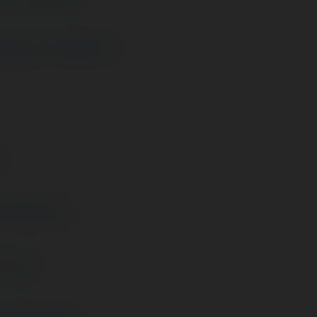
o88watch-55972572/
h/
le/ao88watch
-05-22