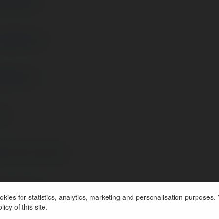
ao88watch
/ao88watch/
o88watch/
tch
tch?view=photos
atch/about/
kies for statistics, analytics, marketing and personalisation purposes. Y
icy of this site.