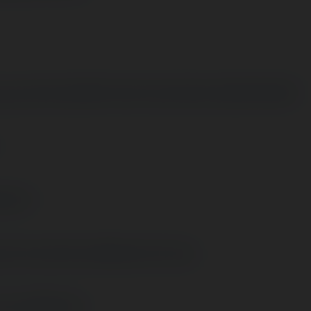
app/profile/4ad387bd-35a1-43a2-9fee-83b45732e9f7
watch/
ium.be/profiles/ao88watch/activity
ser/ao88watch