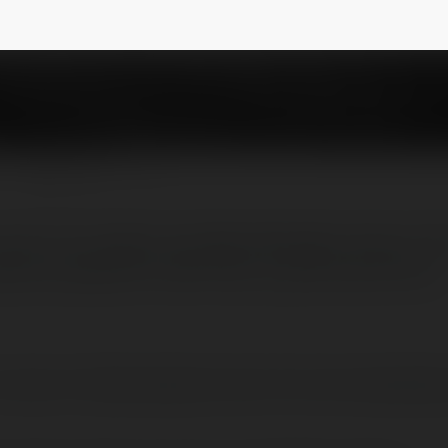
NEWSLETTER
uoc truc tuyen noi tieng hang dau chau A n
et thu.rnDia Chi: 58 Tran Luu, Khu do thi An…
c tuyen noi tieng hang dau chau A nho vao luong dang 