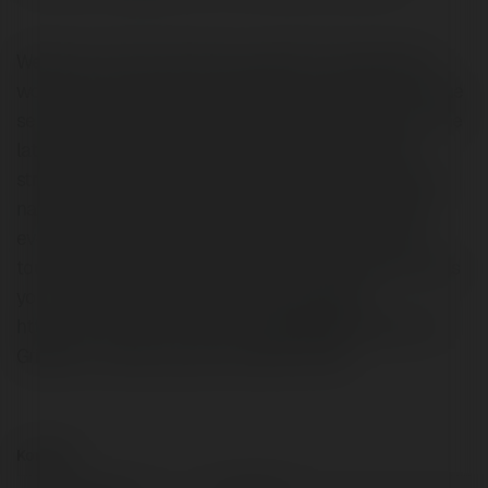
Welcome to Anix! Immerse yourself in the expansive
world of Anix, featuring a captivating collection of anime
series and movies, ranging from timeless classics to the
latest trending titles. Anix delivers an unparalleled
streaming experience with HD and 4K options, intuitive
navigation, and a diverse selection curated to satisfy
every anime fan. Whether you're into intense action,
touching narratives, or side-splitting comedies, Anix has
your favorite anime waiting for you. Website:
https://anix.com.im/ Phone: 5162052965 Address: 44
Griddle Ln Levittown, New York(NY), 11756
Kontakt: