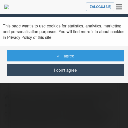
Tog
ZALOGUJ SIĘ
Close
nav
This page want's to use cookies for statistics, analytics, marketing
and personalisation purposes. You will find more info about cookies
in Privacy Policy of this site.
✓ I agree
Anix TO
@anixto
I don't agree
Welcome to Anix! Immerse yourself in the
expansive world of Anix, featuring a
captivating collection of anime series and
movies, ranging from timeless classics