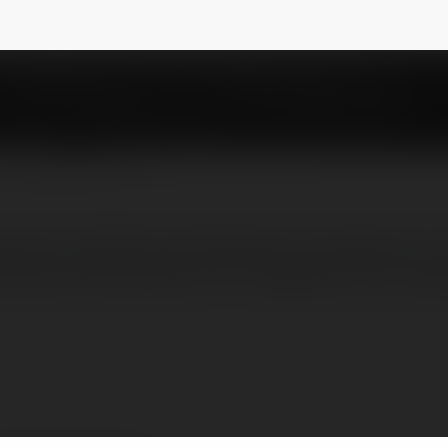
ayucare
NEWSLETTER
rience authentic Panchakarma treatment in 
irechana Panchakarma for digestive and meta