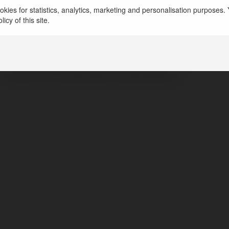
Amrut Ayucare
kies for statistics, analytics, marketing and personalisation purposes. Y
icy of this site.
pune, India
https://www.amrutayucare.in/
httpsxcomintentposttextCheck20out20url