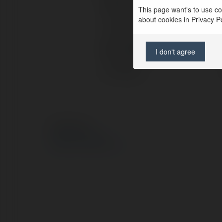
Pełna nazwa:
This page want's to use coo
about cookies in Privacy Pol
Lokalizacja:
Strona WWW:
I don't agree
X/Twitter:
© Ekademia.pl
Polityka Prywatności
Regulamin
|
Zażądaj zwrotu