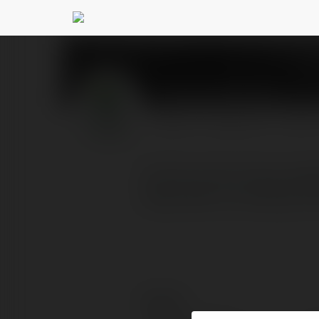
Amrut Ayucare
@amrut
PROFIL
PRODUKTY
BLOG
At Amrut Ayu Care, expe
deep detox, including V
Kontakt: