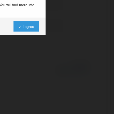
ou will find more info
✓ I agree
Powered by