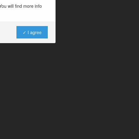
ou will find more info
✓ I agree