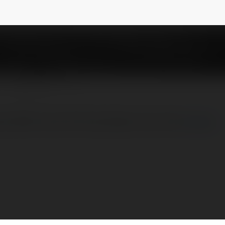
winst10
NEWSLETTER
Cược Đỉnh Cao Với Các Game Cực Hot
więcej