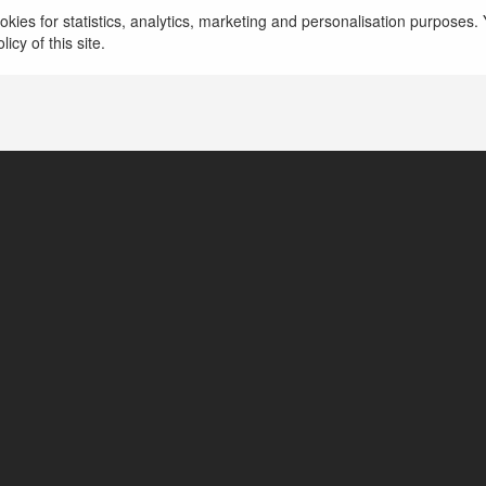
kies for statistics, analytics, marketing and personalisation purposes. Y
icy of this site.