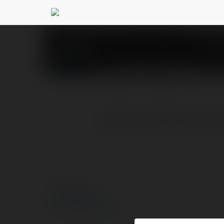
Alo789 winst10
@alo789
PROFIL
PRODUKTY
BLOG
Alo789 - Thế Giới Cá 
© Ekademia.pl
Polityka Prywatności
Regulamin
|
Zażądaj zwrotu