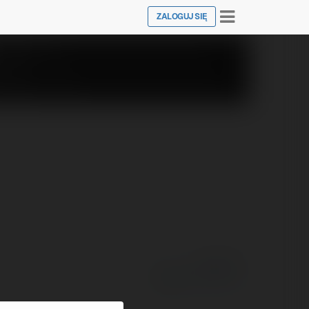
Toggle
ZALOGUJ SIĘ
navigation
Powered by