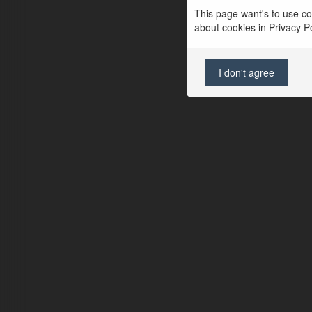
This page want's to use coo
about cookies in Privacy Pol
I don't agree